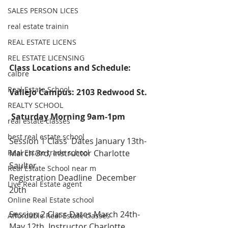
SALES PERSON LICES
real estate trainin
REAL ESTATE LICENS
REL ESTATE LICENSING
Class Locations and Schedule:
calbre
Real Estate School
Vallejo Campus: 2103 Redwood St.
REALTY SCHOOL
Saturday Morning 9am-1pm
real estate classes
best real estate school
Session 1 Class  Dates January 13th-
Real Estate trade school
March 3rd, Instructor Charlotte 
Saulter
Real Estate School near m
Registration Deadline  December 
Live Real Estate agent
20th
Online Real Estate school
Session 2 Class Dates March 24th-
Affordable Real Estate classes
May 12th, Instructor Charlotte 