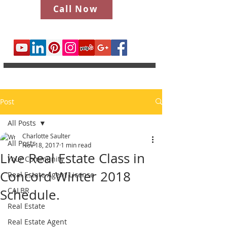
Call Now
Post
All Posts
Charlotte Saulter
All Posts
Nov 18, 2017
1 min read
Live Real Estate Class in
Your Community
Concord Winter 2018
Real Estate Agent License
CALBR
Schedule.
Real Estate
Real Estate Agent