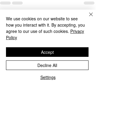
Recent Posts
See All
We use cookies on our website to see
how you interact with it. By accepting, you
agree to our use of such cookies.
Privacy
Policy
Accept
Decline All
Settings