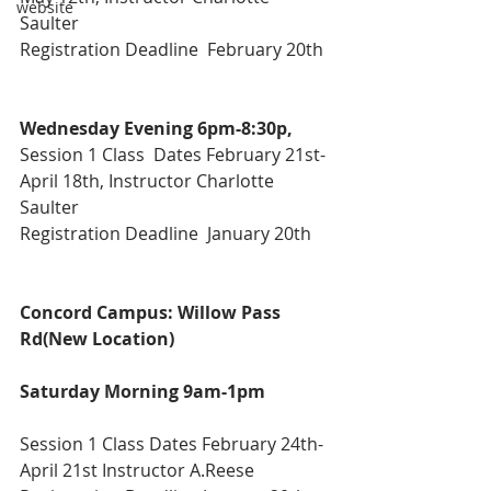
website
Saulter
Registration Deadline  February 20th
Wednesday Evening 6pm-8:30p,
Session 1 Class  Dates February 21st-
April 18th, Instructor Charlotte 
Saulter
Registration Deadline  January 20th
Concord Campus: Willow Pass 
Rd(New Location) 
Saturday Morning 9am-1pm
Session 1 Class Dates February 24th-
April 21st Instructor A.Reese