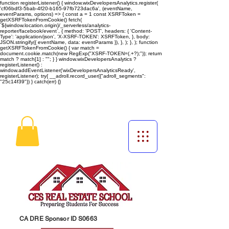
function registerListener() { window.wixDevelopersAnalytics.register(
'cf06bdf3-5bab-4f20-b165-97fb723dac6a', (eventName,
eventParams, options) => { const a = 1 const XSRFToken =
getXSRFTokenFromCookie() fetch(
`${window.location.origin}/_serverless/analytics-
reporter/facebook/event`, { method: 'POST', headers: { 'Content-
Type': 'application/json', 'X-XSRF-TOKEN': XSRFToken, }, body:
JSON.stringify({ eventName, data: eventParams }), }, ); }, ); function
getXSRFTokenFromCookie() { var match =
document.cookie.match(new RegExp("XSRF-TOKEN=(.+?);")); return
match ? match[1] : ""; } } window.wixDevelopersAnalytics ?
registerListener() :
window.addEventListener('wixDevelopersAnalyticsReady',
registerListener);
try{ __adroll.record_user({"adroll_segments":
"25c14f39"}) } catch(err) {}
CA DRE Sponsor ID S0663