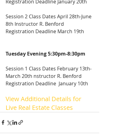
Registration Deadline January 20th
Session 2 Class Dates April 28th-June 
8th Instructor R. Benford
Registration Deadline March 19th
Tuesday Evening 5:30pm-8:30pm
Session 1 Class Dates February 13th-
March 20th nstructor R. Benford
Registration Deadline  January 10th
View Additional Details for  
Live Real Estate Classes