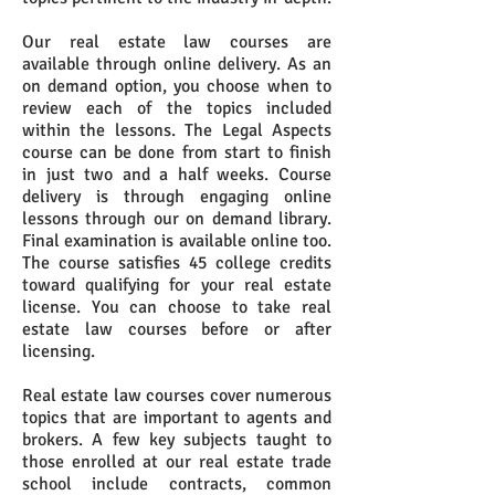
Our real estate law courses are
available through online delivery. As an
on demand option, you choose when to
review each of the topics included
within the lessons. The Legal Aspects
course can be done from start to finish
in just two and a half weeks. Course
delivery is through engaging online
lessons through our on demand library.
Final examination is available online too.
The course satisfies 45 college credits
toward qualifying for your real estate
license. You can choose to take real
estate law courses before or after
licensing.
Real estate law courses cover numerous
topics that are important to agents and
brokers. A few key subjects taught to
those enrolled at our real estate trade
school include contracts, common