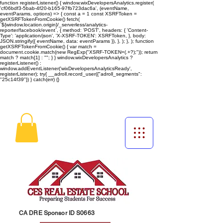
function registerListener() { window.wixDevelopersAnalytics.register(
'cf06bdf3-5bab-4f20-b165-97fb723dac6a', (eventName,
eventParams, options) => { const a = 1 const XSRFToken =
getXSRFTokenFromCookie() fetch(
`${window.location.origin}/_serverless/analytics-
reporter/facebook/event`, { method: 'POST', headers: { 'Content-
Type': 'application/json', 'X-XSRF-TOKEN': XSRFToken, }, body:
JSON.stringify({ eventName, data: eventParams }), }, ); }, ); function
getXSRFTokenFromCookie() { var match =
document.cookie.match(new RegExp("XSRF-TOKEN=(.+?);")); return
match ? match[1] : ""; } } window.wixDevelopersAnalytics ?
registerListener() :
window.addEventListener('wixDevelopersAnalyticsReady',
registerListener);
try{ __adroll.record_user({"adroll_segments":
"25c14f39"}) } catch(err) {}
CA DRE Sponsor ID S0663