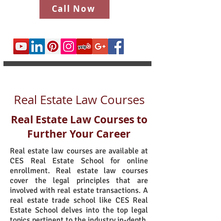
Call Now
Real Estate Law Courses
Real Estate Law Courses to
Further Your Career
Real estate law courses are available at
CES Real Estate School for online
enrollment. Real estate law courses
cover the legal principles that are
involved with real estate transactions. A
real estate trade school like CES Real
Estate School delves into the top legal
topics pertinent to the industry in-depth.