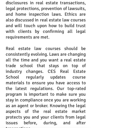
disclosures in real estate transactions,
legal protections, prevention of lawsuits,
and home inspection laws. Ethics are
also discussed in real estate law courses
and will touch upon how to build trust
with clients by confirming all legal
requirements are met.
Real estate law courses should be
consistently evolving. Laws are changing
all the time and you want a real estate
trade school that stays on top of
industry changes. CES Real Estate
School regularly updates course
materials to ensure you have access to
the latest regulations. Our top-rated
program is important to make sure you
stay in compliance once you are working
as an agent or broker. Knowing the legal
aspects of the real estate market
protects you and your clients from legal
issues before, during, and after