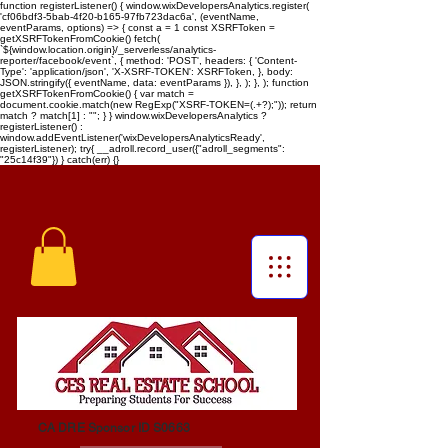
function registerListener() { window.wixDevelopersAnalytics.register(
'cf06bdf3-5bab-4f20-b165-97fb723dac6a', (eventName,
eventParams, options) => { const a = 1 const XSRFToken =
getXSRFTokenFromCookie() fetch(
`${window.location.origin}/_serverless/analytics-
reporter/facebook/event`, { method: 'POST', headers: { 'Content-
Type': 'application/json', 'X-XSRF-TOKEN': XSRFToken, }, body:
JSON.stringify({ eventName, data: eventParams }), }, ); }, ); function
getXSRFTokenFromCookie() { var match =
document.cookie.match(new RegExp("XSRF-TOKEN=(.+?);")); return
match ? match[1] : ""; } } window.wixDevelopersAnalytics ?
registerListener() :
window.addEventListener('wixDevelopersAnalyticsReady',
registerListener);
try{ __adroll.record_user({"adroll_segments":
"25c14f39"}) } catch(err) {}
CA DRE Sponsor ID S0663