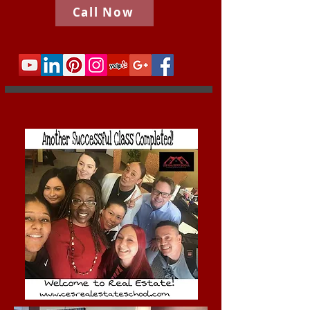
Call Now