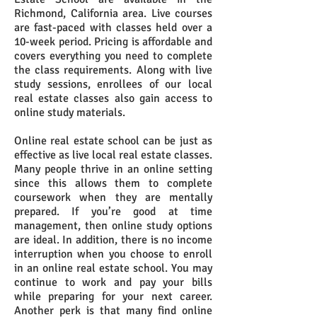
Richmond, California area. Live courses
are fast-paced with classes held over a
10-week period. Pricing is affordable and
covers everything you need to complete
the class requirements. Along with live
study sessions, enrollees of our local
real estate classes also gain access to
online study materials.
Online real estate school can be just as
effective as live local real estate classes.
Many people thrive in an online setting
since this allows them to complete
coursework when they are mentally
prepared. If you’re good at time
management, then online study options
are ideal. In addition, there is no income
interruption when you choose to enroll
in an online real estate school. You may
continue to work and pay your bills
while preparing for your next career.
Another perk is that many find online