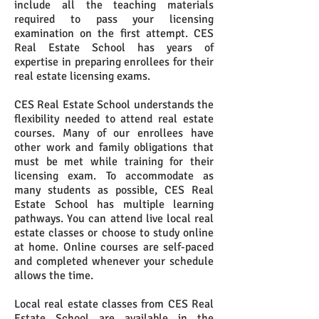
include all the teaching materials
required to pass your licensing
examination on the first attempt. CES
Real Estate School has years of
expertise in preparing enrollees for their
real estate licensing exams.
CES Real Estate School understands the
flexibility needed to attend real estate
courses. Many of our enrollees have
other work and family obligations that
must be met while training for their
licensing exam. To accommodate as
many students as possible, CES Real
Estate School has multiple learning
pathways. You can attend live local real
estate classes or choose to study online
at home. Online courses are self-paced
and completed whenever your schedule
allows the time.
Local real estate classes from CES Real
Estate School are available in the