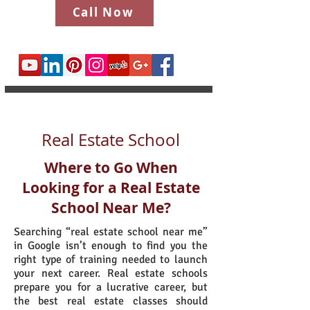
Call Now
Real Estate School
Where to Go When
Looking for a Real Estate
School Near Me?
Searching “real estate school near me”
in Google isn’t enough to find you the
right type of training needed to launch
your next career. Real estate schools
prepare you for a lucrative career, but
the best real estate classes should