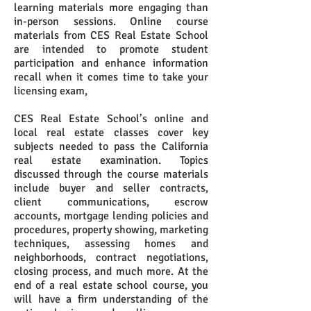
learning materials more engaging than
in-person sessions. Online course
materials from CES Real Estate School
are intended to promote student
participation and enhance information
recall when it comes time to take your
licensing exam,
CES Real Estate School’s online and
local real estate classes cover key
subjects needed to pass the California
real estate examination. Topics
discussed through the course materials
include buyer and seller contracts,
client communications, escrow
accounts, mortgage lending policies and
procedures, property showing, marketing
techniques, assessing homes and
neighborhoods, contract negotiations,
closing process, and much more. At the
end of a real estate school course, you
will have a firm understanding of the