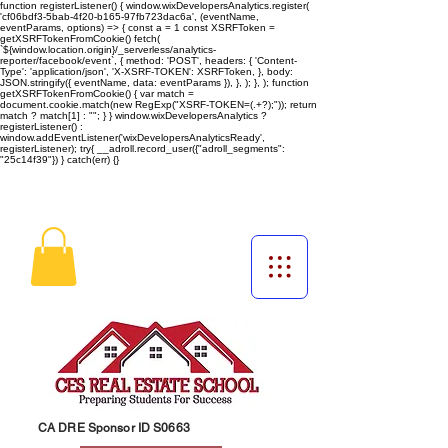
function registerListener() { window.wixDevelopersAnalytics.register(
'cf06bdf3-5bab-4f20-b165-97fb723dac6a', (eventName,
eventParams, options) => { const a = 1 const XSRFToken =
getXSRFTokenFromCookie() fetch(
`${window.location.origin}/_serverless/analytics-
reporter/facebook/event`, { method: 'POST', headers: { 'Content-
Type': 'application/json', 'X-XSRF-TOKEN': XSRFToken, }, body:
JSON.stringify({ eventName, data: eventParams }), }, ); }, ); function
getXSRFTokenFromCookie() { var match =
document.cookie.match(new RegExp("XSRF-TOKEN=(.+?);")); return
match ? match[1] : ""; } } window.wixDevelopersAnalytics ?
registerListener() :
window.addEventListener('wixDevelopersAnalyticsReady',
registerListener);
try{ __adroll.record_user({"adroll_segments":
"25c14f39"}) } catch(err) {}
CA DRE Sponsor ID S0663