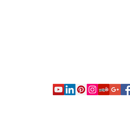
© 2020 CES Real Estate School - Real Esta
Approved by the California Department of R
DRE Sponsor S0663 All rights reserved.
Live Real Estate Class Schedule
Online Real Estate Course