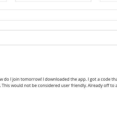
Pay For Your Real Estate
Step
Education in 3 Easy
Esta
Payments
w do I join tomorrow! I downloaded the app. I got a code that
. This would not be considered user friendly. Already off to a