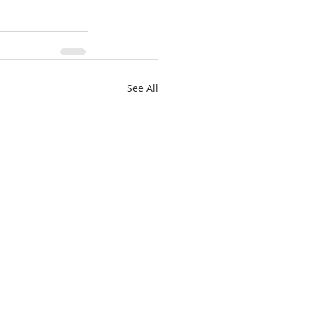
See All