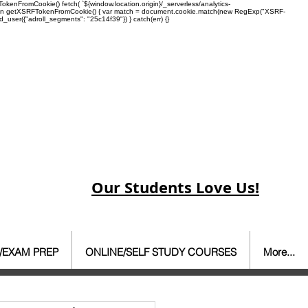
enFromCookie() fetch( `${window.location.origin}/_serverless/analytics-
 function getXSRFTokenFromCookie() { var match = document.cookie.match(new RegExp("XSRF-
rd_user({"adroll_segments": "25c14f39"}) } catch(err) {}
Our Students Love Us!
/EXAM PREP
ONLINE/SELF STUDY COURSES
More...
ate Agent