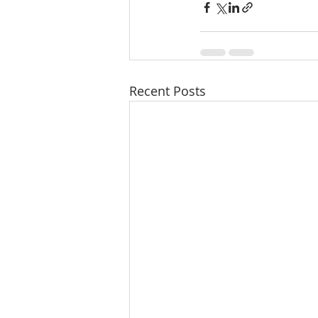
Recent Posts