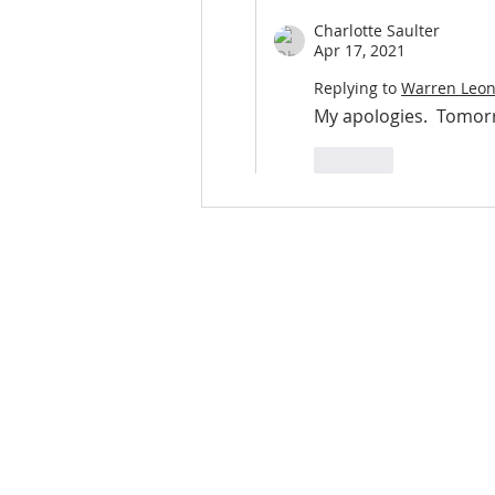
Charlotte Saulter
Apr 17, 2021
Replying to
Warren Leo
My apologies.  Tomorr
Like