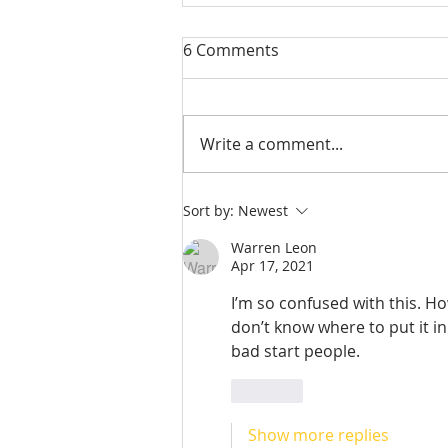
6 Comments
Write a comment...
Check out our student
Sort by:
Newest
alumni!
Warren Leon
Apr 17, 2021
I’m so confused with this. Ho
don’t know where to put it in
bad start people.
Like
Show more replies