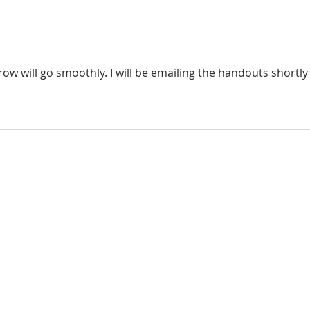
n
ow will go smoothly. I will be emailing the handouts shortly