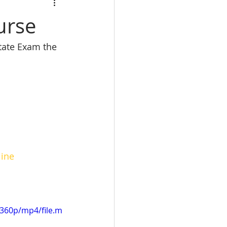
calbre
urse
state Exam the 
eal Estate trade school
e Real Estate classes
line
360p/mp4/file.m