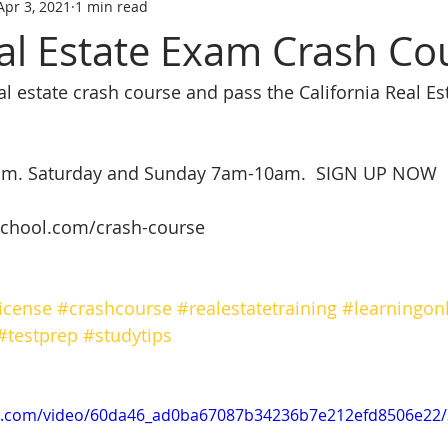
Apr 3, 2021
1 min read
tate trainin
REAL ESTATE LICENS
REL ESTATE LICENSING
al Estate Exam Crash Co
eal estate crash course and pass the California Real E
SCHOOL
real estate classes
best real estate school
R
ive Real Estate agent
Online Real Estate school
Affordabl
room. Saturday and Sunday 7am-10am.  SIGN UP NOW
chool.com/crash-course 
icense
#crashcourse
#realestatetraining
#learningon
#testprep
#studytips
tic.com/video/60da46_ad0ba67087b34236b7e212efd8506e22/