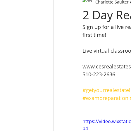
Charlotte Saulter
SALES PERSON LICES
real es
2 Day Re
Sign up for a live r
Real Estate School
REALTY 
first time! 
Real Estate School near m
L
Live virtual class
www.cesrealestates
website
510-223-2636
#getyourrealestatel
#exampreparation
https://video.wixsta
p4