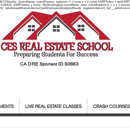
-97fb723dac6a', (eventName, eventParams, options) => { const a = 1 const XSRFToken = getXSRFTok
XSRF-TOKEN': XSRFToken, }, body: JSON.stringify({ eventName, data: eventParams }), }, ); }, );
er() : window.addEventListener('wixDevelopersAnalyticsReady', registerListener);
try{ __adroll.reco
CA DRE Sponsor ID S0663
EMENTS
LIVE REAL ESTATE CLASSES
CRASH COURSES
al Estate Agent License
CALBR
Real Estate
Real Est