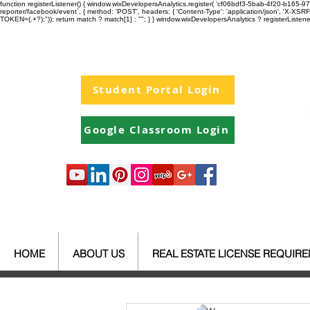
function registerListener() { window.wixDevelopersAnalytics.register( 'cf06bdf3-5bab-4f20-b165
reporter/facebook/event`, { method: 'POST', headers: { 'Content-Type': 'application/json', 'X-
TOKEN=(.+?);")); return match ? match[1] : ""; } } window.wixDevelopersAnalytics ? registerListen
Student Portal Login
Google Classroom Login
HOME
ABOUT US
REAL ESTATE LICENSE REQUIR
All Posts
Your Community
Re