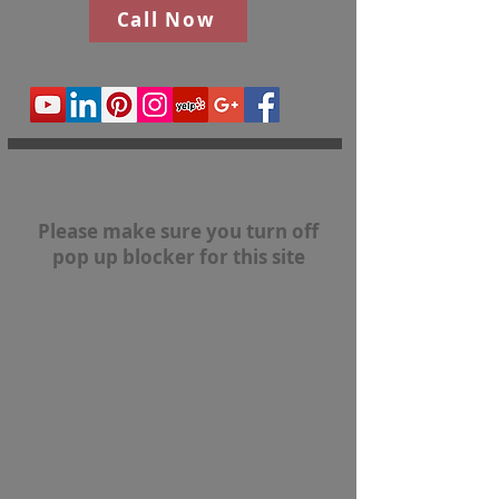
Call Now
Please make sure you turn off
pop up blocker for this site