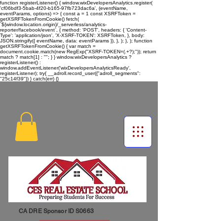
function registerListener() { window.wixDevelopersAnalytics.register(
'cf06bdf3-5bab-4f20-b165-97fb723dac6a', (eventName,
eventParams, options) => { const a = 1 const XSRFToken =
getXSRFTokenFromCookie() fetch(
`${window.location.origin}/_serverless/analytics-
reporter/facebook/event`, { method: 'POST', headers: { 'Content-
Type': 'application/json', 'X-XSRF-TOKEN': XSRFToken, }, body:
JSON.stringify({ eventName, data: eventParams }), }, ); }, ); function
getXSRFTokenFromCookie() { var match =
document.cookie.match(new RegExp("XSRF-TOKEN=(.+?);")); return
match ? match[1] : ""; } } window.wixDevelopersAnalytics ?
registerListener() :
window.addEventListener('wixDevelopersAnalyticsReady',
registerListener);
try{ __adroll.record_user({"adroll_segments":
"25c14f39"}) } catch(err) {}
CA DRE Sponsor ID S0663