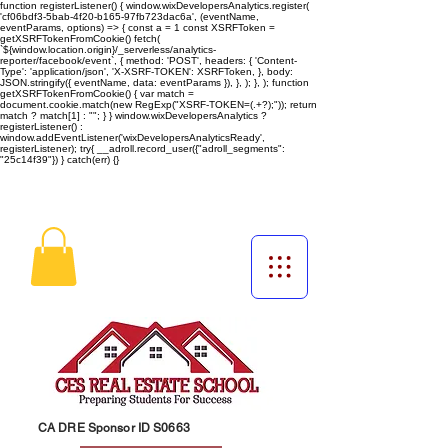
function registerListener() { window.wixDevelopersAnalytics.register(
'cf06bdf3-5bab-4f20-b165-97fb723dac6a', (eventName,
eventParams, options) => { const a = 1 const XSRFToken =
getXSRFTokenFromCookie() fetch(
`${window.location.origin}/_serverless/analytics-
reporter/facebook/event`, { method: 'POST', headers: { 'Content-
Type': 'application/json', 'X-XSRF-TOKEN': XSRFToken, }, body:
JSON.stringify({ eventName, data: eventParams }), }, ); }, ); function
getXSRFTokenFromCookie() { var match =
document.cookie.match(new RegExp("XSRF-TOKEN=(.+?);")); return
match ? match[1] : ""; } } window.wixDevelopersAnalytics ?
registerListener() :
window.addEventListener('wixDevelopersAnalyticsReady',
registerListener);
try{ __adroll.record_user({"adroll_segments":
"25c14f39"}) } catch(err) {}
CA DRE Sponsor ID S0663