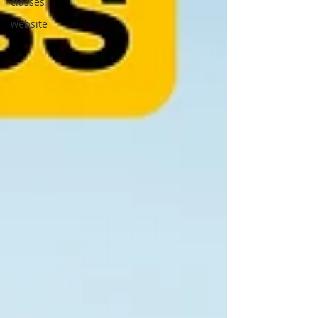
classes
website