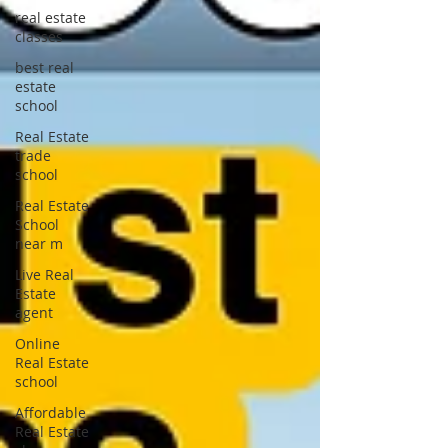
real estate
classes
best real
estate
school
Real Estate
trade
school
Real Estate
School
near m
Live Real
Estate
agent
Online
Real Estate
school
Affordable
Real Estate