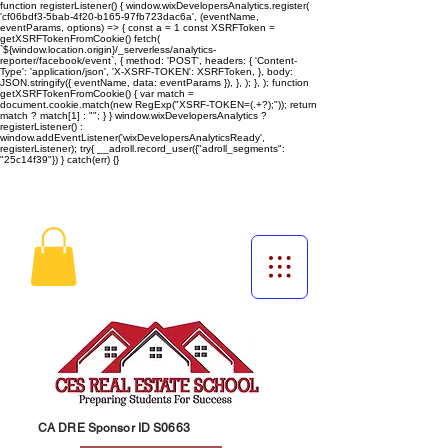
function registerListener() { window.wixDevelopersAnalytics.register(
'cf06bdf3-5bab-4f20-b165-97fb723dac6a', (eventName,
eventParams, options) => { const a = 1 const XSRFToken =
getXSRFTokenFromCookie() fetch(
`${window.location.origin}/_serverless/analytics-
reporter/facebook/event`, { method: 'POST', headers: { 'Content-
Type': 'application/json', 'X-XSRF-TOKEN': XSRFToken, }, body:
JSON.stringify({ eventName, data: eventParams }), }, ); }, ); function
getXSRFTokenFromCookie() { var match =
document.cookie.match(new RegExp("XSRF-TOKEN=(.+?);")); return
match ? match[1] : ""; } } window.wixDevelopersAnalytics ?
registerListener() :
window.addEventListener('wixDevelopersAnalyticsReady',
registerListener);
try{ __adroll.record_user({"adroll_segments":
"25c14f39"}) } catch(err) {}
CA DRE Sponsor ID S0663