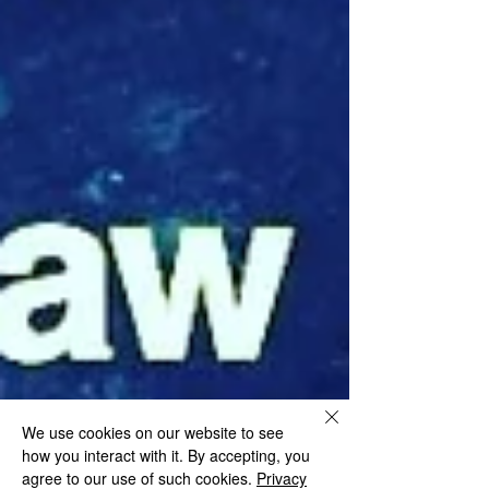
We use cookies on our website to see
how you interact with it. By accepting, you
agree to our use of such cookies.
Privacy