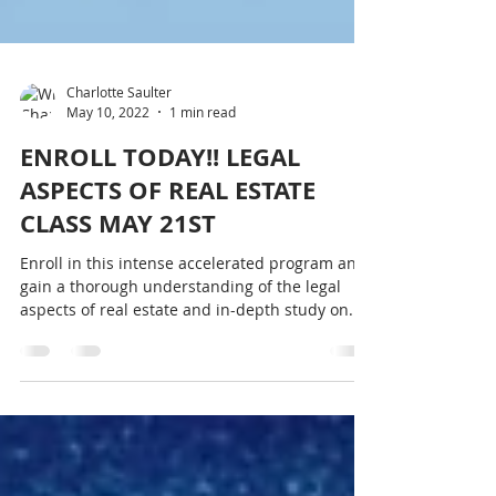
Charlotte Saulter
May 10, 2022
1 min read
ENROLL TODAY!! LEGAL
ASPECTS OF REAL ESTATE
CLASS MAY 21ST
Enroll in this intense accelerated program and
gain a thorough understanding of the legal
aspects of real estate and in-depth study on...