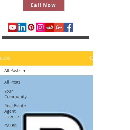
Call Now
BLOG
All Posts
All Posts
Your
Community
Real Estate
Agent
License
CALBR