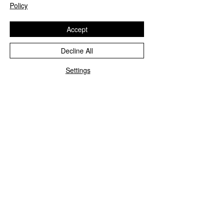
Policy
Accept
Decline All
Settings