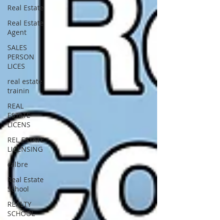
Real Estate
Real Estate
Agent
SALES
PERSON
LICES
real estate
trainin
REAL
ESTATE
LICENS
REL ESTATE
LICENSING
calbre
Real Estate
School
REALTY
SCHOOL