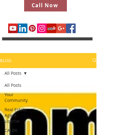
Call Now
BLOG
All Posts
All Posts
Your
Community
Real Estate
Agent
License
CALBR