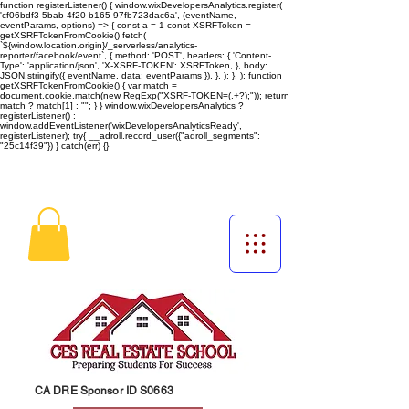
function registerListener() { window.wixDevelopersAnalytics.register(
'cf06bdf3-5bab-4f20-b165-97fb723dac6a', (eventName,
eventParams, options) => { const a = 1 const XSRFToken =
getXSRFTokenFromCookie() fetch(
`${window.location.origin}/_serverless/analytics-
reporter/facebook/event`, { method: 'POST', headers: { 'Content-
Type': 'application/json', 'X-XSRF-TOKEN': XSRFToken, }, body:
JSON.stringify({ eventName, data: eventParams }), }, ); }, ); function
getXSRFTokenFromCookie() { var match =
document.cookie.match(new RegExp("XSRF-TOKEN=(.+?);")); return
match ? match[1] : ""; } } window.wixDevelopersAnalytics ?
registerListener() :
window.addEventListener('wixDevelopersAnalyticsReady',
registerListener);
try{ __adroll.record_user({"adroll_segments":
"25c14f39"}) } catch(err) {}
CA DRE Sponsor ID S0663