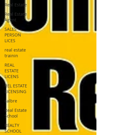
Real Estate
Real Estate
Agent
SALES
PERSON
LICES
real estate
trainin
REAL
ESTATE
LICENS
REL ESTATE
LICENSING
calbre
Real Estate
School
REALTY
SCHOOL