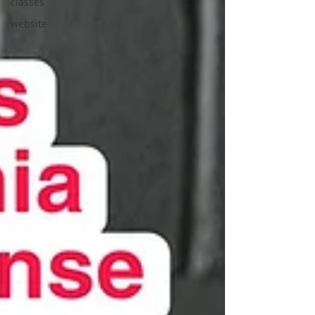
classes
website