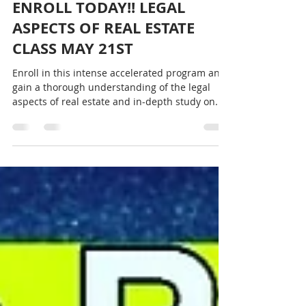
Charlotte Saulter
May 10, 2022
1 min read
ENROLL TODAY!! LEGAL
ASPECTS OF REAL ESTATE
CLASS MAY 21ST
Enroll in this intense accelerated program and
gain a thorough understanding of the legal
aspects of real estate and in-depth study on...