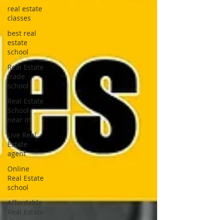
real estate
classes
best real
estate
school
Real Estate
trade
school
Real Estate
School
near m
Live Real
Estate
agent
Online
Real Estate
school
Affordable
Real Estate