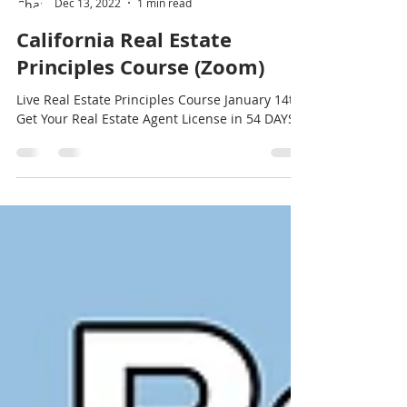
Charlotte Saulter
Dec 13, 2022
1 min read
California Real Estate
Principles Course (Zoom)
Live Real Estate Principles Course January 14th.
Get Your Real Estate Agent License in 54 DAYS