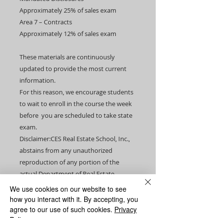
Approximately 25% of sales exam​
Area 7 – Contracts
Approximately 12% of sales exam
These materials are continuously
updated to provide the most current
information.
For this reason, we encourage students
to wait to enroll in the course the week
before you are scheduled to take state
exam.​​
Disclaimer:CES Real Estate School, Inc.,
abstains from any unauthorized
reproduction of any portion of the
actual Department of Real Estate
licensing examination. Under no
We use cookies on our website to see
circumstance were any materials
how you interact with it. By accepting, you
improperly removed from any actual
agree to our use of such cookies.
Privacy