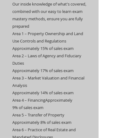
Our inside knowledge of what's covered,
combined with our easy to learn exam
mastery methods, ensure you are fully
prepared
​​Area 1 – Property Ownership and Land
Use Controls and Regulations
Approximately 15% of sales exam
​Area 2 – Laws of Agency and Fiduciary
Duties
Approximately 17% of sales exam​
Area 3 – Market Valuation and Financial
Analysis
Approximately 14% of sales exam
​Area 4 – FinancingApproximately
9% of sales exam​
Area 5 – Transfer of Property
Approximately 8% of sales exam
​Area 6 – Practice of Real Estate and
Mandated Disclosures