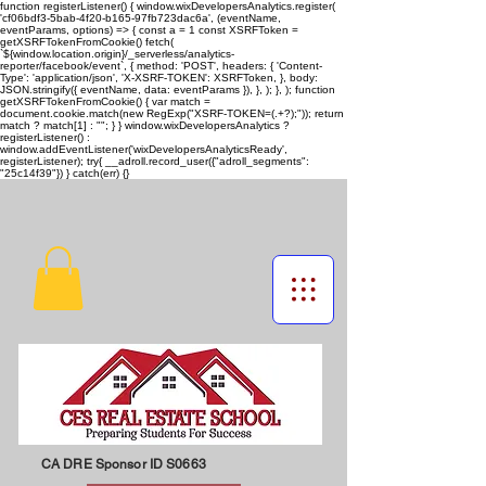
function registerListener() { window.wixDevelopersAnalytics.register(
'cf06bdf3-5bab-4f20-b165-97fb723dac6a', (eventName,
eventParams, options) => { const a = 1 const XSRFToken =
getXSRFTokenFromCookie() fetch(
`${window.location.origin}/_serverless/analytics-
reporter/facebook/event`, { method: 'POST', headers: { 'Content-
Type': 'application/json', 'X-XSRF-TOKEN': XSRFToken, }, body:
JSON.stringify({ eventName, data: eventParams }), }, ); }, ); function
getXSRFTokenFromCookie() { var match =
document.cookie.match(new RegExp("XSRF-TOKEN=(.+?);")); return
match ? match[1] : ""; } } window.wixDevelopersAnalytics ?
registerListener() :
window.addEventListener('wixDevelopersAnalyticsReady',
registerListener);
try{ __adroll.record_user({"adroll_segments":
"25c14f39"}) } catch(err) {}
CA DRE Sponsor ID S0663