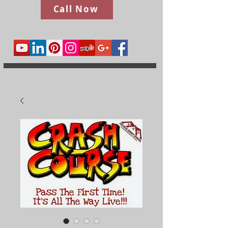
Call Now