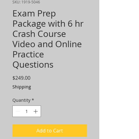
SKU: 1919-5046
Exam Prep
Package with 6 hr
Crash Course
Video and Online
Practice
Questions
Price
$249.00
Shipping
Quantity
*
Add to Cart