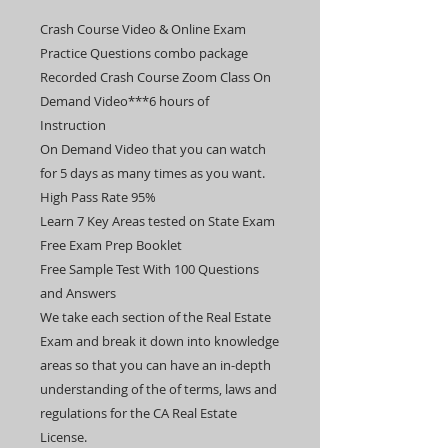
Crash Course Video & Online Exam
Practice Questions combo package
Recorded Crash Course Zoom Class On
Demand Video***6 hours of
Instruction
On Demand Video that you can watch
for 5 days as many times as you want.
High Pass Rate 95%
Learn 7 Key Areas tested on State Exam
Free Exam Prep Booklet
Free Sample Test With 100 Questions
and Answers
​​We take each section of the Real Estate
Exam and break it down into knowledge
areas so that you can have an in-depth
understanding of the of terms, laws and
regulations for the CA Real Estate
License.