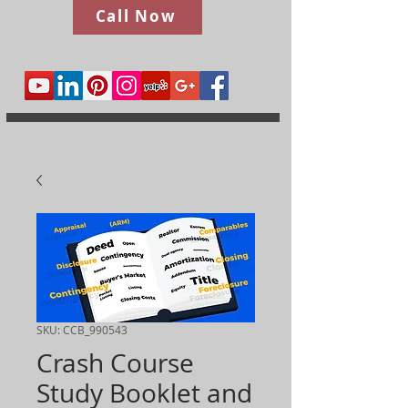
Call Now
SKU: CCB_990543
Crash Course
Study Booklet and