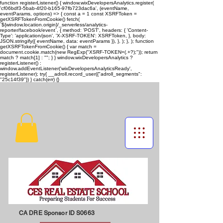
function registerListener() { window.wixDevelopersAnalytics.register(
'cf06bdf3-5bab-4f20-b165-97fb723dac6a', (eventName,
eventParams, options) => { const a = 1 const XSRFToken =
getXSRFTokenFromCookie() fetch(
`${window.location.origin}/_serverless/analytics-
reporter/facebook/event`, { method: 'POST', headers: { 'Content-
Type': 'application/json', 'X-XSRF-TOKEN': XSRFToken, }, body:
JSON.stringify({ eventName, data: eventParams }), }, ); }, ); function
getXSRFTokenFromCookie() { var match =
document.cookie.match(new RegExp("XSRF-TOKEN=(.+?);")); return
match ? match[1] : ""; } } window.wixDevelopersAnalytics ?
registerListener() :
window.addEventListener('wixDevelopersAnalyticsReady',
registerListener);
try{ __adroll.record_user({"adroll_segments":
"25c14f39"}) } catch(err) {}
CA DRE Sponsor ID S0663