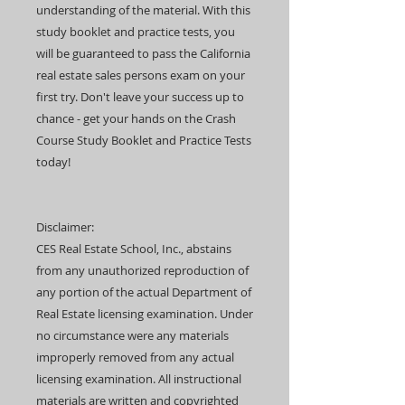
understanding of the material. With this
study booklet and practice tests, you
will be guaranteed to pass the California
real estate sales persons exam on your
first try. Don't leave your success up to
chance - get your hands on the Crash
Course Study Booklet and Practice Tests
today!
Disclaimer:
CES Real Estate School, Inc., abstains
from any unauthorized reproduction of
any portion of the actual Department of
Real Estate licensing examination. Under
no circumstance were any materials
improperly removed from any actual
licensing examination. All instructional
materials are written and copyrighted