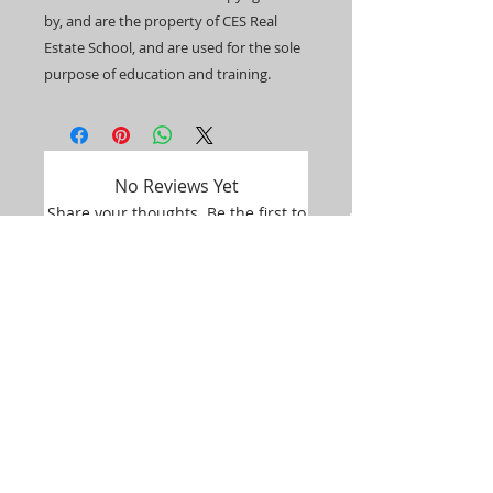
by, and are the property of CES Real
Estate School, and are used for the sole
purpose of education and training.​​
No Reviews Yet
Share your thoughts. Be the first to
leave a review.
Leave a Review
Student Portal Login
Google Classroom Login