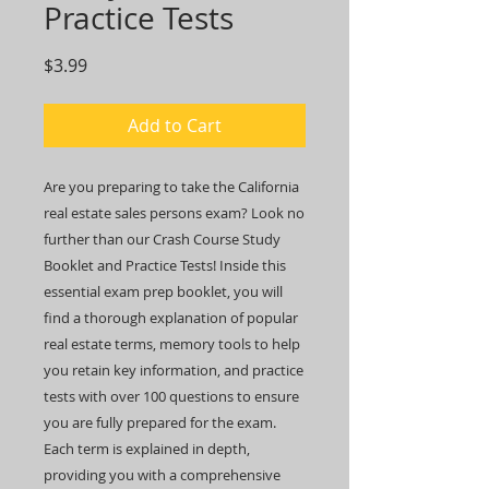
Practice Tests
Price
$3.99
Add to Cart
Are you preparing to take the California
real estate sales persons exam? Look no
further than our Crash Course Study
Booklet and Practice Tests! Inside this
essential exam prep booklet, you will
find a thorough explanation of popular
real estate terms, memory tools to help
you retain key information, and practice
tests with over 100 questions to ensure
you are fully prepared for the exam.
Each term is explained in depth,
providing you with a comprehensive