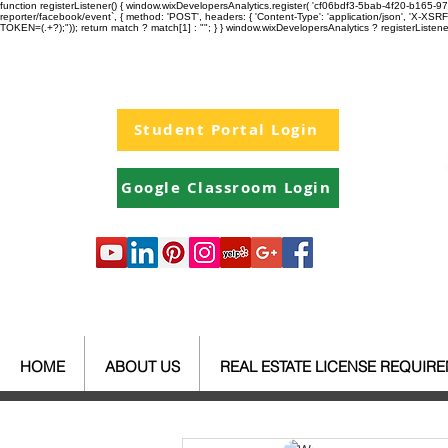
function registerListener() { window.wixDevelopersAnalytics.register( 'cf06bdf3-5bab-4f20-b165
reporter/facebook/event`, { method: 'POST', headers: { 'Content-Type': 'application/json', 'X-
TOKEN=(.+?);")); return match ? match[1] : ""; } } window.wixDevelopersAnalytics ? registerListen
Student Portal Login
Google Classroom Login
HOME
ABOUT US
REAL ESTATE LICENSE REQUIR
All Posts
Your Community
Re