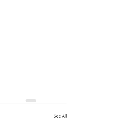
See All