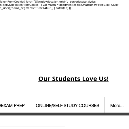
enFromCookie() fetch( `${window.location.origin}/_serverless/analytics-
 function getXSRFTokenFromCookie() { var match = document.cookie.match(new RegExp("XSRF-
rd_user({"adroll_segments": "25c14f39"}) } catch(err) {}
Our Students Love Us!
/EXAM PREP
ONLINE/SELF STUDY COURSES
More...
ate Agent