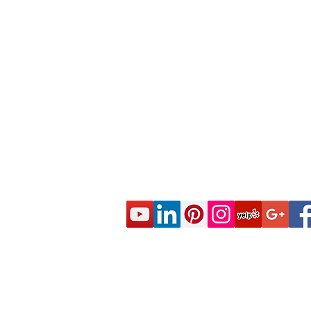
© 2020 CES Real Estate School - Real Esta
Approved by the California Department of R
DRE Sponsor S0663 All rights reserved.
Live Real Estate Class Schedule
Online Real Estate Course