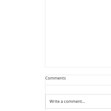
Comments
Write a comment...