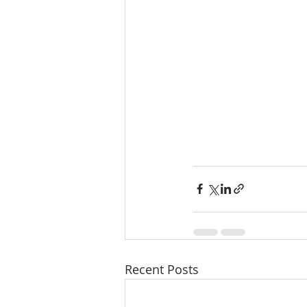
Recent Posts