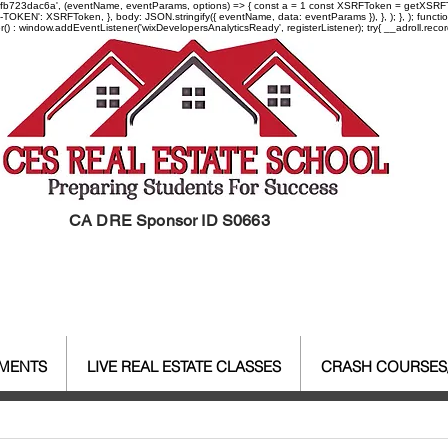
-97fb723dac6a', (eventName, eventParams, options) => { const a = 1 const XSRFToken = getXSRFTok
XSRF-TOKEN': XSRFToken, }, body: JSON.stringify({ eventName, data: eventParams }), }, ); }, );
er() : window.addEventListener('wixDevelopersAnalyticsReady', registerListener);
try{ __adroll.reco
CA DRE Sponsor ID S0663
EMENTS
LIVE REAL ESTATE CLASSES
CRASH COURSES
al Estate Agent License
CALBR
Real Estate
Real Est