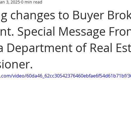
Jan 3, 2025
0 min read
tate trainin
REAL ESTATE LICENS
REL ESTATE LICENSING
 changes to Buyer Bro
t. Special Message Fro
SCHOOL
real estate classes
best real estate school
R
ia Department of Real Es
ive Real Estate agent
Online Real Estate school
Affordabl
ioner.
tic.com/video/60da46_62cc30542376460ebfae6f54d61b71bf/3