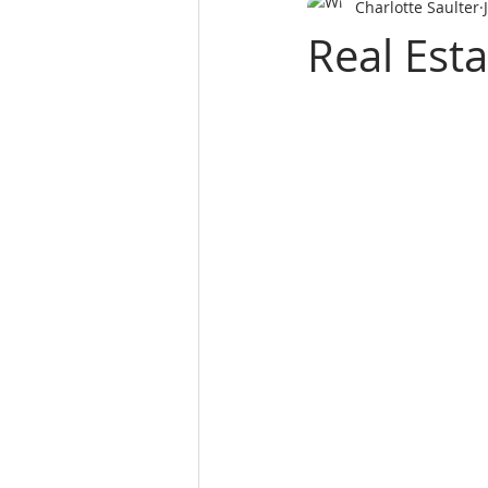
Charlotte Saulter
SALES PERSON LICES
real es
Real Esta
Real Estate School
REALTY 
Real Estate School near m
L
website