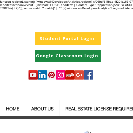
function registerListener() { window.wixDevelopersAnalytics.register( 'cf06bdf3-5bab-4f20-b165
reporter/facebook/event`, { method: 'POST', headers: { 'Content-Type': 'application/json', 'X-
TOKEN=(.+?);")); return match ? match[1] : ""; } } window.wixDevelopersAnalytics ? registerListen
Student Portal Login
Google Classroom Login
HOME
ABOUT US
REAL ESTATE LICENSE REQUIR
All Posts
Your Community
Re