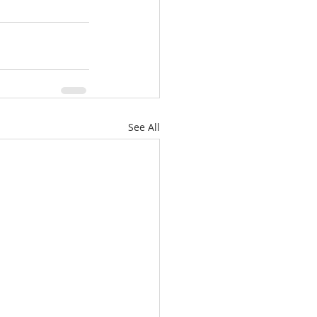
See All