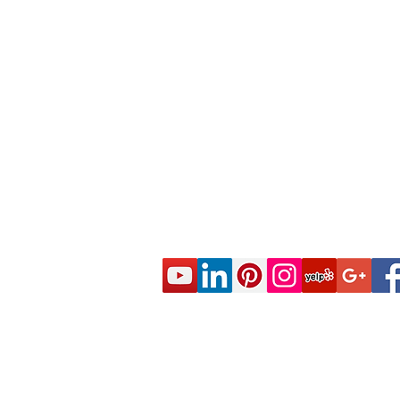
© 2020 CES Real Estate School - Real Esta
Approved by the California Department of R
DRE Sponsor S0663 All rights reserved.
Live Real Estate Class Schedule
Online Real Estate Course