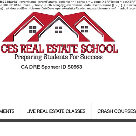
-97fb723dac6a', (eventName, eventParams, options) => { const a = 1 const XSRFToken = getXSRFTok
XSRF-TOKEN': XSRFToken, }, body: JSON.stringify({ eventName, data: eventParams }), }, ); }, );
er() : window.addEventListener('wixDevelopersAnalyticsReady', registerListener);
try{ __adroll.reco
CA DRE Sponsor ID S0663
EMENTS
LIVE REAL ESTATE CLASSES
CRASH COURSES
al Estate Agent License
CALBR
Real Estate
Real Est