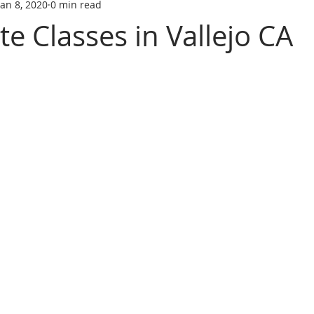
Jan 8, 2020
0 min read
tate trainin
REAL ESTATE LICENS
REL ESTATE LICENSING
te Classes in Vallejo CA
SCHOOL
real estate classes
best real estate school
R
ive Real Estate agent
Online Real Estate school
Affordabl