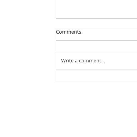
Comments
Write a comment...
Check out our student
alumni!