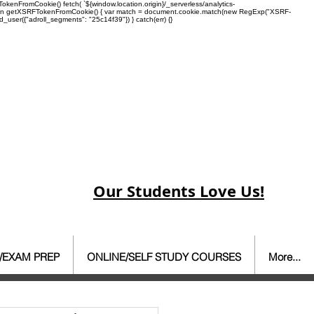
enFromCookie() fetch( `${window.location.origin}/_serverless/analytics-
 function getXSRFTokenFromCookie() { var match = document.cookie.match(new RegExp("XSRF-
rd_user({"adroll_segments": "25c14f39"}) } catch(err) {}
Our Students Love Us!
/EXAM PREP
ONLINE/SELF STUDY COURSES
More...
ate Agent