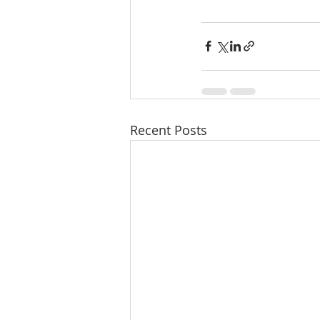
Recent Posts