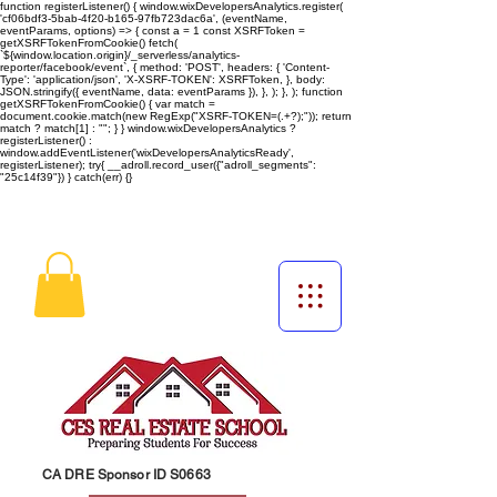
function registerListener() { window.wixDevelopersAnalytics.register(
'cf06bdf3-5bab-4f20-b165-97fb723dac6a', (eventName,
eventParams, options) => { const a = 1 const XSRFToken =
getXSRFTokenFromCookie() fetch(
`${window.location.origin}/_serverless/analytics-
reporter/facebook/event`, { method: 'POST', headers: { 'Content-
Type': 'application/json', 'X-XSRF-TOKEN': XSRFToken, }, body:
JSON.stringify({ eventName, data: eventParams }), }, ); }, ); function
getXSRFTokenFromCookie() { var match =
document.cookie.match(new RegExp("XSRF-TOKEN=(.+?);")); return
match ? match[1] : ""; } } window.wixDevelopersAnalytics ?
registerListener() :
window.addEventListener('wixDevelopersAnalyticsReady',
registerListener);
try{ __adroll.record_user({"adroll_segments":
"25c14f39"}) } catch(err) {}
CA DRE Sponsor ID S0663