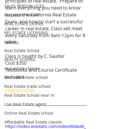
principles of real estate.  Prepare to 
SALES PERSON LICES
learn everything you need to know 
to pass the California Real Estate 
real estate trainin
Exam  and how to start a successful 
REAL ESTATE LICENS
career in real estate. Class will meet 
REL ESTATE LICENSING
every Saturday from 9am-12pm for 8 
calbre
weeks.
Real Estate School
Class is taught by C. Saulter 
REALTY SCHOOL
Cost $350 
real estate classes
Textbooks and Course Certificate 
included 
best real estate school
Real Estate trade school
ENROLL NOW
Real Estate School near m
Live Real Estate agent
Online Real Estate school
Affordable Real Estate classes
https://video.wixstatic.com/video/60da46_