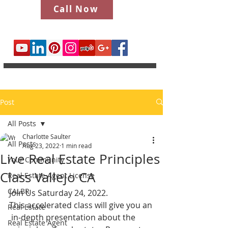
Call Now
Post
All Posts
Charlotte Saulter
All Posts
Aug 23, 2022
1 min read
Live Real Estate Principles
Your Community
Class Vallejo CA
Real Estate Agent License
CALBR
Join Us Saturday 24, 2022.
This accelerated class will give you an
Real Estate
 in-depth presentation about the 
Real Estate Agent