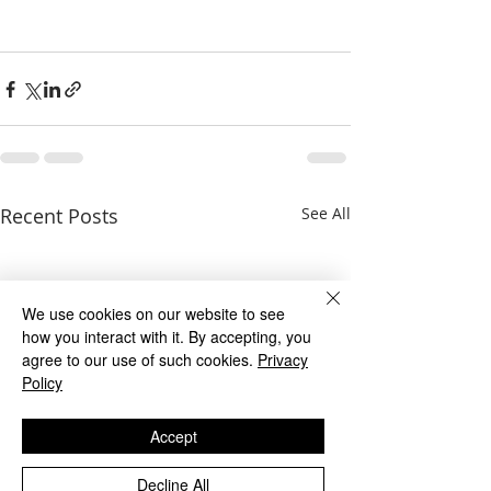
Recent Posts
See All
We use cookies on our website to see
how you interact with it. By accepting, you
agree to our use of such cookies.
Privacy
Policy
Accept
Decline All