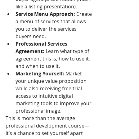
like a listing presentation).
Service Menu Approach:
 Create 
a menu of services that allows 
you to deliver the services 
buyers need. 
Professional Services 
Agreement: 
Learn what type of 
agreement this is, how to use it, 
and when to use it. 
Marketing Yourself: 
Market 
your unique value proposition 
while also receiving free trial 
access to intuitive digital 
marketing tools to improve your 
professional image.
This is more than the average 
professional development course—
it’s a chance to set yourself apart 