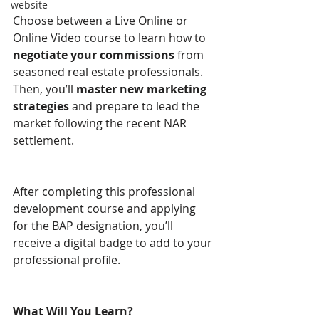
website
Choose between a Live Online or 
Online Video course to learn how to 
negotiate your commissions
 from 
seasoned real estate professionals. 
Then, you’ll 
master new marketing 
strategies
 and prepare to lead the 
market following the recent NAR 
settlement.
After completing this professional 
development course and applying 
for the BAP designation, you’ll 
receive a digital badge to add to your 
professional profile.
What Will You Learn? 