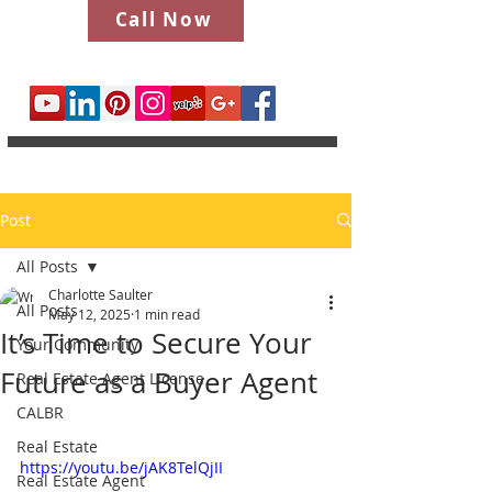
Call Now
Post
All Posts
Charlotte Saulter
All Posts
May 12, 2025
1 min read
It’s Time to Secure Your
Your Community
Future as a Buyer Agent
Real Estate Agent License
CALBR
Real Estate
https://youtu.be/jAK8TelQjII
Real Estate Agent