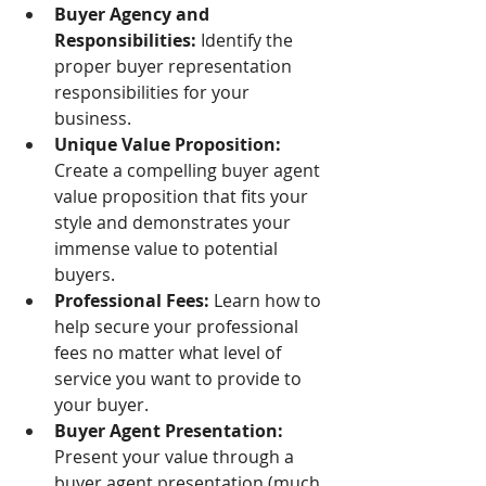
Buyer Agency and 
Responsibilities:
 Identify the 
proper buyer representation 
responsibilities for your 
business.
Unique Value Proposition:
Create a compelling buyer agent 
value proposition that fits your 
style and demonstrates your 
immense value to potential 
buyers. 
Professional Fees:
 Learn how to 
help secure your professional 
fees no matter what level of 
service you want to provide to 
your buyer. 
Buyer Agent Presentation: 
Present your value through a 
buyer agent presentation (much 