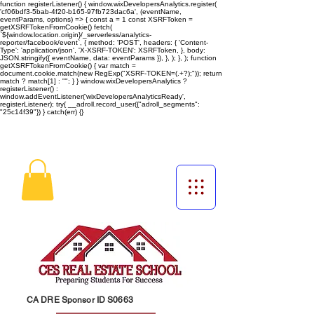
function registerListener() { window.wixDevelopersAnalytics.register(
'cf06bdf3-5bab-4f20-b165-97fb723dac6a', (eventName,
eventParams, options) => { const a = 1 const XSRFToken =
getXSRFTokenFromCookie() fetch(
`${window.location.origin}/_serverless/analytics-
reporter/facebook/event`, { method: 'POST', headers: { 'Content-
Type': 'application/json', 'X-XSRF-TOKEN': XSRFToken, }, body:
JSON.stringify({ eventName, data: eventParams }), }, ); }, ); function
getXSRFTokenFromCookie() { var match =
document.cookie.match(new RegExp("XSRF-TOKEN=(.+?);")); return
match ? match[1] : ""; } } window.wixDevelopersAnalytics ?
registerListener() :
window.addEventListener('wixDevelopersAnalyticsReady',
registerListener);
try{ __adroll.record_user({"adroll_segments":
"25c14f39"}) } catch(err) {}
CA DRE Sponsor ID S0663