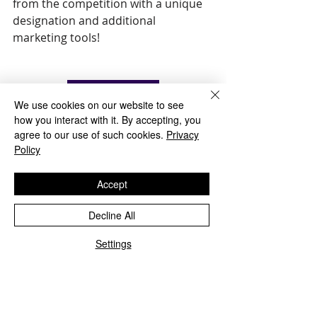
from the competition with a unique 
designation and additional 
marketing tools! 
Enroll Now
We use cookies on our website to see
how you interact with it. By accepting, you
agree to our use of such cookies.
Privacy
Policy
Accept
Decline All
Settings
Recent Posts
See All