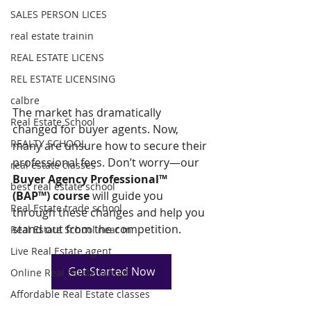
SALES PERSON LICES
real estate trainin
REAL ESTATE LICENS
REL ESTATE LICENSING
calbre
The market has dramatically 
Real Estate School
changed for buyer agents. Now, 
REALTY SCHOOL
many are unsure how to secure their 
professional fees. Don’t worry—our 
real estate classes
Buyer Agency Professional™ 
best real estate school
(BAP™) course
 will guide you 
Real Estate trade school
through these changes and help you 
stand out from the competition.
Real Estate School near m
Live Real Estate agent
Get Started Now
Online Real Estate school
Affordable Real Estate classes