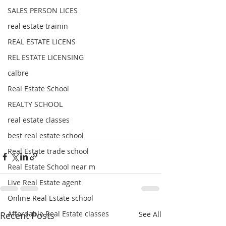
SALES PERSON LICES
real estate trainin
REAL ESTATE LICENS
REL ESTATE LICENSING
calbre
Real Estate School
REALTY SCHOOL
real estate classes
best real estate school
Real Estate trade school
Real Estate School near m
Live Real Estate agent
Online Real Estate school
Affordable Real Estate classes
Recent Posts
See All