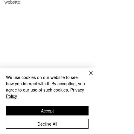
website
We use cookies on our website to see
how you interact with it. By accepting, you
agree to our use of such cookies.
Privacy
Policy
Accept
Comments
Decline All