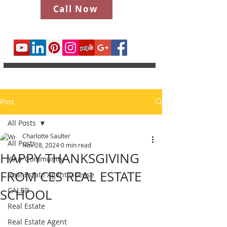
Call Now
Post
All Posts
Charlotte Saulter
All Posts
Nov 28, 2024
0 min read
HAPPY THANKSGIVING
Your Community
FROM CES REAL ESTATE
Real Estate Agent License
CALBR
SCHOOL
Real Estate
Real Estate Agent