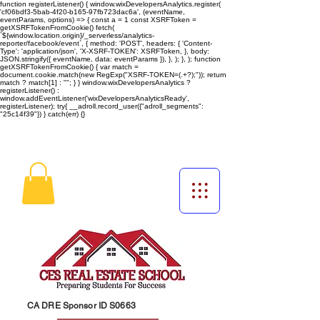
function registerListener() { window.wixDevelopersAnalytics.register(
'cf06bdf3-5bab-4f20-b165-97fb723dac6a', (eventName,
eventParams, options) => { const a = 1 const XSRFToken =
getXSRFTokenFromCookie() fetch(
`${window.location.origin}/_serverless/analytics-
reporter/facebook/event`, { method: 'POST', headers: { 'Content-
Type': 'application/json', 'X-XSRF-TOKEN': XSRFToken, }, body:
JSON.stringify({ eventName, data: eventParams }), }, ); }, ); function
getXSRFTokenFromCookie() { var match =
document.cookie.match(new RegExp("XSRF-TOKEN=(.+?);")); return
match ? match[1] : ""; } } window.wixDevelopersAnalytics ?
registerListener() :
window.addEventListener('wixDevelopersAnalyticsReady',
registerListener);
try{ __adroll.record_user({"adroll_segments":
"25c14f39"}) } catch(err) {}
CA DRE Sponsor ID S0663