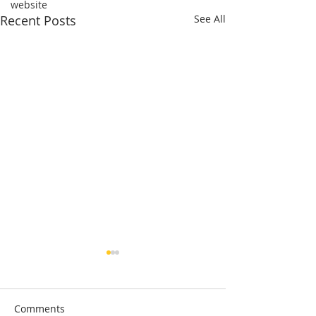
website
Recent Posts
See All
Comments