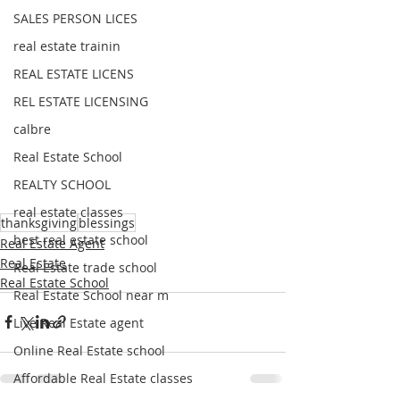
SALES PERSON LICES
real estate trainin
REAL ESTATE LICENS
REL ESTATE LICENSING
calbre
Real Estate School
REALTY SCHOOL
real estate classes
thanksgiving
blessings
best real estate school
Real Estate Agent
Real Estate
Real Estate trade school
Real Estate School
Real Estate School near m
Live Real Estate agent
Online Real Estate school
Affordable Real Estate classes