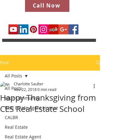
Call Now
Post
All Posts
Charlotte Saulter
All Posts
Nov 22, 2018
0 min read
Happy Thanksgiving from
Your Community
CES Real Estate School
Real Estate Agent License
CALBR
Real Estate
Real Estate Agent