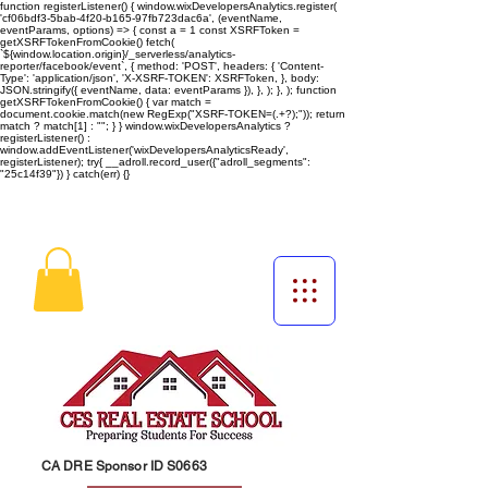
function registerListener() { window.wixDevelopersAnalytics.register(
'cf06bdf3-5bab-4f20-b165-97fb723dac6a', (eventName,
eventParams, options) => { const a = 1 const XSRFToken =
getXSRFTokenFromCookie() fetch(
`${window.location.origin}/_serverless/analytics-
reporter/facebook/event`, { method: 'POST', headers: { 'Content-
Type': 'application/json', 'X-XSRF-TOKEN': XSRFToken, }, body:
JSON.stringify({ eventName, data: eventParams }), }, ); }, ); function
getXSRFTokenFromCookie() { var match =
document.cookie.match(new RegExp("XSRF-TOKEN=(.+?);")); return
match ? match[1] : ""; } } window.wixDevelopersAnalytics ?
registerListener() :
window.addEventListener('wixDevelopersAnalyticsReady',
registerListener);
try{ __adroll.record_user({"adroll_segments":
"25c14f39"}) } catch(err) {}
CA DRE Sponsor ID S0663