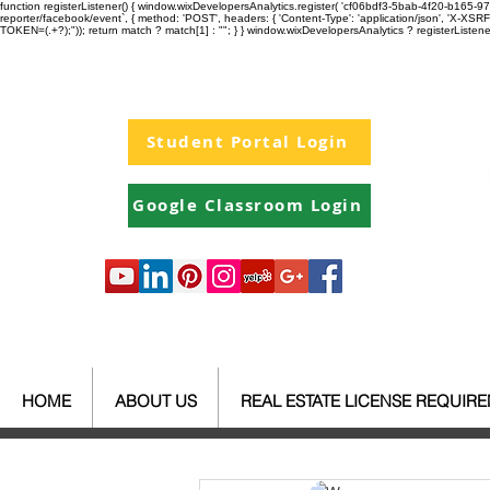
function registerListener() { window.wixDevelopersAnalytics.register( 'cf06bdf3-5bab-4f20-b165
reporter/facebook/event`, { method: 'POST', headers: { 'Content-Type': 'application/json', 'X-
TOKEN=(.+?);")); return match ? match[1] : ""; } } window.wixDevelopersAnalytics ? registerListen
Student Portal Login
Google Classroom Login
HOME
ABOUT US
REAL ESTATE LICENSE REQUIR
All Posts
Your Community
Re