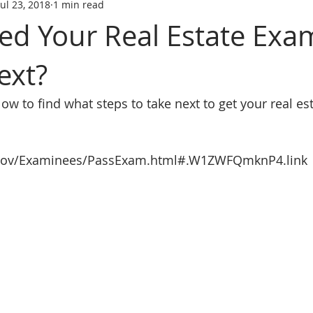
Jul 23, 2018
1 min read
tate trainin
REAL ESTATE LICENS
REL ESTATE LICENSING
sed Your Real Estate Exa
ext?
SCHOOL
real estate classes
best real estate school
R
elow to find what steps to take next to get your real es
ive Real Estate agent
Online Real Estate school
Affordabl
.gov/Examinees/PassExam.html#.W1ZWFQmknP4.link