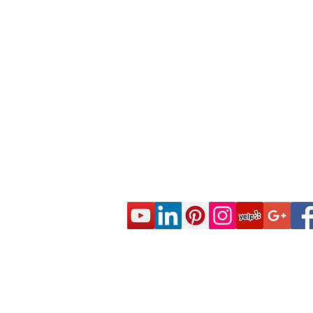
© 2020 CES Real Estate School - Real Esta
Approved by the California Department of R
DRE Sponsor S0663 All rights reserved.
Live Real Estate Class Schedule
Online Real Estate Course