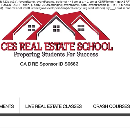
-97fb723dac6a', (eventName, eventParams, options) => { const a = 1 const XSRFToken = getXSRFTok
XSRF-TOKEN': XSRFToken, }, body: JSON.stringify({ eventName, data: eventParams }), }, ); }, );
er() : window.addEventListener('wixDevelopersAnalyticsReady', registerListener);
try{ __adroll.reco
CA DRE Sponsor ID S0663
EMENTS
LIVE REAL ESTATE CLASSES
CRASH COURSES
al Estate Agent License
CALBR
Real Estate
Real Est