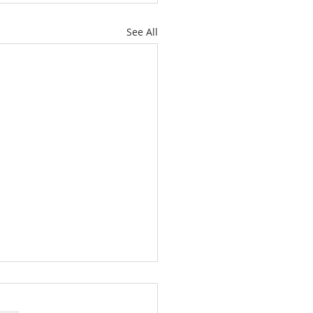
See All