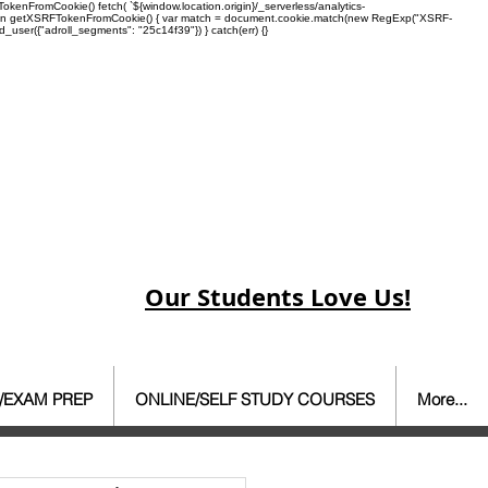
enFromCookie() fetch( `${window.location.origin}/_serverless/analytics-
 function getXSRFTokenFromCookie() { var match = document.cookie.match(new RegExp("XSRF-
rd_user({"adroll_segments": "25c14f39"}) } catch(err) {}
Our Students Love Us!
/EXAM PREP
ONLINE/SELF STUDY COURSES
More...
ate Agent