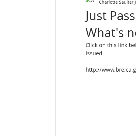
Charlotte Saulter
SALES PERSON LICES
real es
Just Pas
What's n
Real Estate School
REALTY 
Click on this link b
Real Estate School near m
L
issued
http://www.bre.ca
website