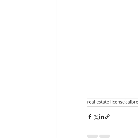
real estate license
calbr