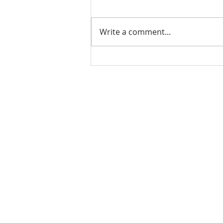
Write a comment...
Check out our student
alumni!