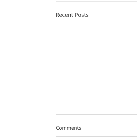
Recent Posts
Comments