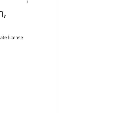
calbre
m,
eal Estate trade school
tate license 
e Real Estate classes