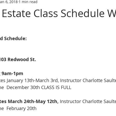
Jan 6, 2018
1 min read
tate trainin
REAL ESTATE LICENS
REL ESTATE LICENSING
l Estate Class Schedule W
SCHOOL
real estate classes
best real estate school
R
nd Schedule:
ive Real Estate agent
Online Real Estate school
Affordabl
103 Redwood St.
g 9am-1pm
tes January 13th-March 3rd, Instructor Charlotte Sault
ine  December 30th CLASS IS FULL
ates March 24th-May 12th, 
Instructor Charlotte Sault
ne  February 20th