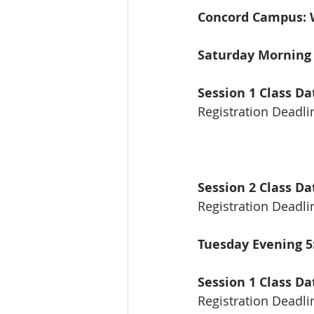
Concord Campus: W
Saturday Mornin
Session 1 Class Da
Registration Deadli
Session 2 Class Da
Registration Deadl
Tuesday Evening 
Session 1 Class D
Registration Deadli