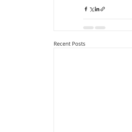
Recent Posts