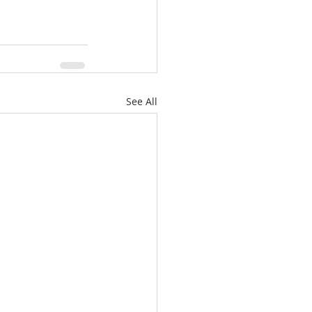
See All