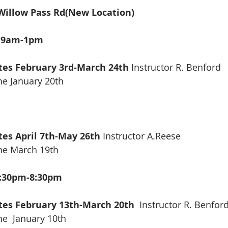
illow Pass Rd(New Location) 
g 9am-1pm
tes February 3rd-March 24th 
Instructor R. Benford
ne January 20th
tes April 7th-May 26th 
Instructor A.Reese
ine March 19th
5:30pm-8:30pm
ates February 13th-March 20th
  Instructor R. Benfor
ne  January 10th 