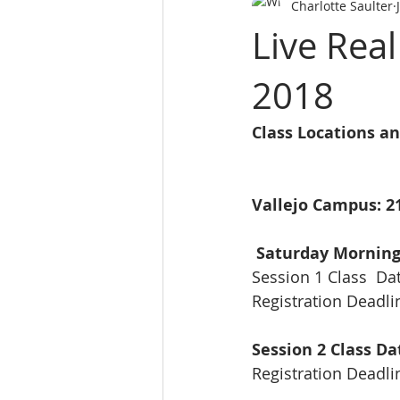
Charlotte Saulter
SALES PERSON LICES
real es
Live Rea
2018
Real Estate School
REALTY 
Class Locations a
Real Estate School near m
L
Vallejo Campus: 2
website
 Saturday Mornin
Session 1 Class  Da
Registration Deadl
Session 2 Class D
Registration Deadli