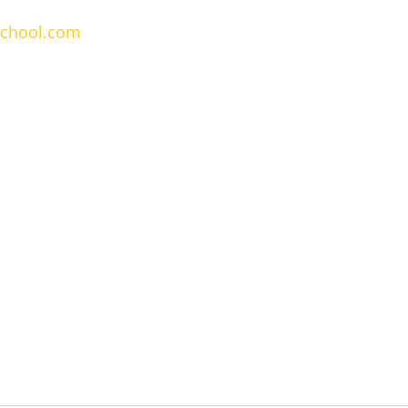
school.com