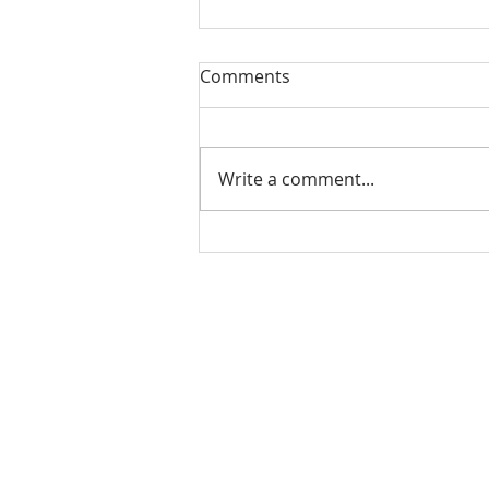
Comments
Write a comment...
Check out our student
alumni!