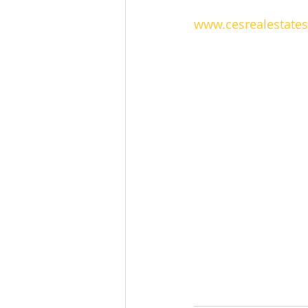
www.cesrealestate