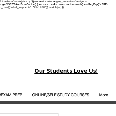
enFromCookie() fetch( `${window.location.origin}/_serverless/analytics-
 function getXSRFTokenFromCookie() { var match = document.cookie.match(new RegExp("XSRF-
rd_user({"adroll_segments": "25c14f39"}) } catch(err) {}
Our Students Love Us!
/EXAM PREP
ONLINE/SELF STUDY COURSES
More...
ate Agent