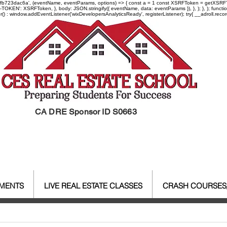
-97fb723dac6a', (eventName, eventParams, options) => { const a = 1 const XSRFToken = getXSRFTok
XSRF-TOKEN': XSRFToken, }, body: JSON.stringify({ eventName, data: eventParams }), }, ); }, );
er() : window.addEventListener('wixDevelopersAnalyticsReady', registerListener);
try{ __adroll.reco
CA DRE Sponsor ID S0663
EMENTS
LIVE REAL ESTATE CLASSES
CRASH COURSES
al Estate Agent License
CALBR
Real Estate
Real Est