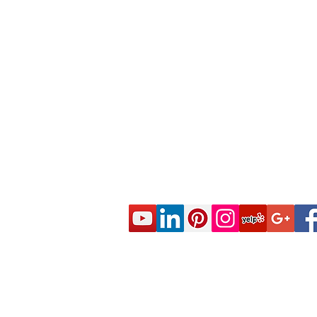
© 2020 CES Real Estate School - Real Esta
Approved by the California Department of R
DRE Sponsor S0663 All rights reserved.
Live Real Estate Class Schedule
Online Real Estate Course