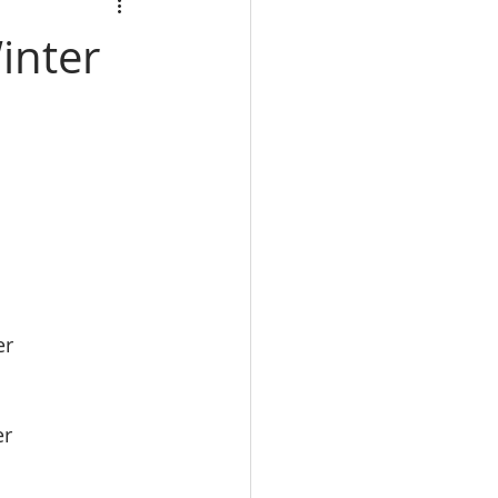
calbre
inter
eal Estate trade school
e Real Estate classes
er
er