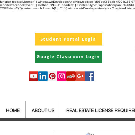
function registerListener() { window.wixDevelopersAnalytics.register( 'cf06bdf3-5bab-4f20-b165
reporter/facebook/event`, { method: 'POST', headers: { 'Content-Type': 'application/json', 'X-
TOKEN=(.+?);")); return match ? match[1] : ""; } } window.wixDevelopersAnalytics ? registerListen
Student Portal Login
Google Classroom Login
HOME
ABOUT US
REAL ESTATE LICENSE REQUIR
All Posts
Your Community
Re