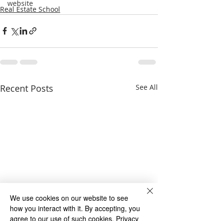
website
Real Estate School
Recent Posts
See All
We use cookies on our website to see
how you interact with it. By accepting, you
agree to our use of such cookies.
Privacy