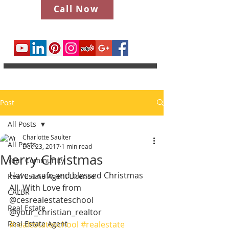
Call Now
Post
All Posts
Charlotte Saulter
All Posts
Dec 23, 2017
1 min read
Merry Christmas
Your Community
Have a safe and blessed Christmas 
Real Estate Agent License
All. With Love from 
CALBR
@cesrealestateschool 
Real Estate
@your_christian_realtor
Real Estate Agent
#realestateschool
#realestate