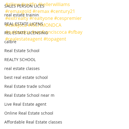
#zillow
#redfin
#kellerwilliams
SALES PERSON LICES
#remaxgold
#remax
#century21
real estate trainin
#exitrealty
#realtyone
#cespremier
REAL ESTATE LICENS
#vallejoca
#RICHMONDCA
#oaklandca
#sanfranciscoca
#sfbay
REL ESTATE LICENSING
#realestateagent
#topagent
calbre
Real Estate School
REALTY SCHOOL
real estate classes
best real estate school
Real Estate trade school
Real Estate School near m
Live Real Estate agent
Online Real Estate school
Affordable Real Estate classes