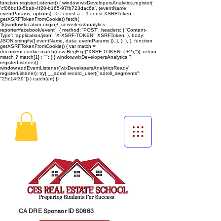
function registerListener() { window.wixDevelopersAnalytics.register(
'cf06bdf3-5bab-4f20-b165-97fb723dac6a', (eventName,
eventParams, options) => { const a = 1 const XSRFToken =
getXSRFTokenFromCookie() fetch(
`${window.location.origin}/_serverless/analytics-
reporter/facebook/event`, { method: 'POST', headers: { 'Content-
Type': 'application/json', 'X-XSRF-TOKEN': XSRFToken, }, body:
JSON.stringify({ eventName, data: eventParams }), }, ); }, ); function
getXSRFTokenFromCookie() { var match =
document.cookie.match(new RegExp("XSRF-TOKEN=(.+?);")); return
match ? match[1] : ""; } } window.wixDevelopersAnalytics ?
registerListener() :
window.addEventListener('wixDevelopersAnalyticsReady',
registerListener);
try{ __adroll.record_user({"adroll_segments":
"25c14f39"}) } catch(err) {}
CA DRE Sponsor ID S0663