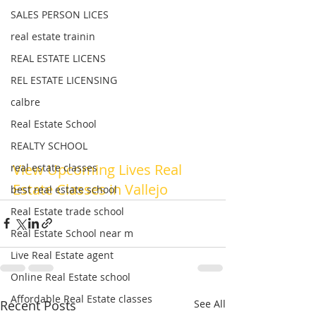
SALES PERSON LICES
real estate trainin
REAL ESTATE LICENS
REL ESTATE LICENSING
calbre
Real Estate School
REALTY SCHOOL
View Upcoming Lives Real 
real estate classes
Estate Classes in Vallejo 
best real estate school
Real Estate trade school
Real Estate School near m
Live Real Estate agent
Online Real Estate school
Affordable Real Estate classes
Recent Posts
See All