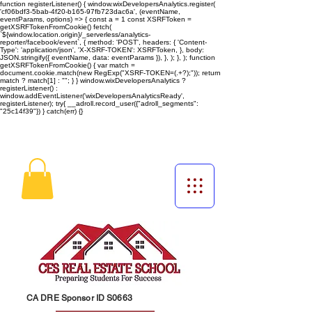
function registerListener() { window.wixDevelopersAnalytics.register(
'cf06bdf3-5bab-4f20-b165-97fb723dac6a', (eventName,
eventParams, options) => { const a = 1 const XSRFToken =
getXSRFTokenFromCookie() fetch(
`${window.location.origin}/_serverless/analytics-
reporter/facebook/event`, { method: 'POST', headers: { 'Content-
Type': 'application/json', 'X-XSRF-TOKEN': XSRFToken, }, body:
JSON.stringify({ eventName, data: eventParams }), }, ); }, ); function
getXSRFTokenFromCookie() { var match =
document.cookie.match(new RegExp("XSRF-TOKEN=(.+?);")); return
match ? match[1] : ""; } } window.wixDevelopersAnalytics ?
registerListener() :
window.addEventListener('wixDevelopersAnalyticsReady',
registerListener);
try{ __adroll.record_user({"adroll_segments":
"25c14f39"}) } catch(err) {}
CA DRE Sponsor ID S0663