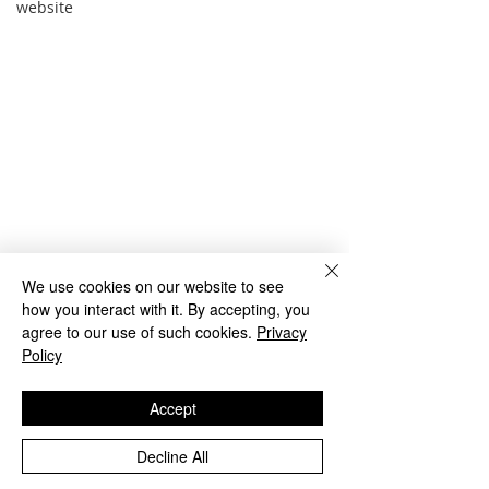
website
We use cookies on our website to see
how you interact with it. By accepting, you
agree to our use of such cookies.
Privacy
Policy
Accept
Comments
Decline All