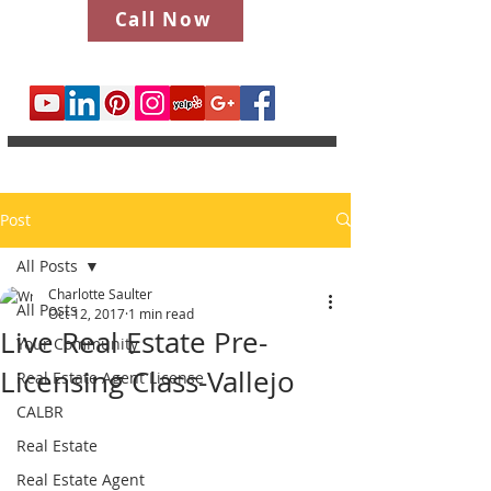
Call Now
Post
All Posts
Charlotte Saulter
All Posts
Oct 12, 2017
1 min read
Live Real Estate Pre-
Your Community
Licensing Class-Vallejo
Real Estate Agent License
CALBR
Real Estate
Real Estate Agent