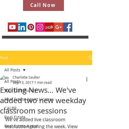
Call Now
Post
All Posts
Charlotte Saulter
All Posts
Sep 13, 2017
1 min read
Exciting News... We've
Your Community
added two new weekday
Real Estate Agent License
CALBR
classroom sessions
Real Estate
We've added live classroom 
Real Estate Agent
instruction during the week. View 