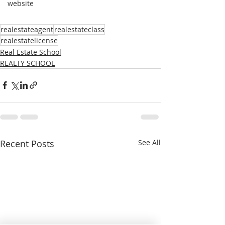
website
realestateagent
realestateclass
realestatelicense
Real Estate School
REALTY SCHOOL
Recent Posts
See All