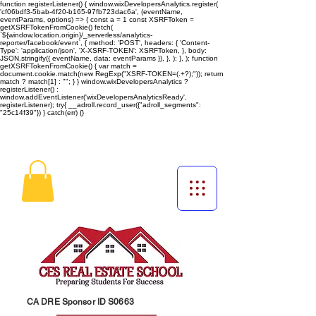
function registerListener() { window.wixDevelopersAnalytics.register(
'cf06bdf3-5bab-4f20-b165-97fb723dac6a', (eventName,
eventParams, options) => { const a = 1 const XSRFToken =
getXSRFTokenFromCookie() fetch(
`${window.location.origin}/_serverless/analytics-
reporter/facebook/event`, { method: 'POST', headers: { 'Content-
Type': 'application/json', 'X-XSRF-TOKEN': XSRFToken, }, body:
JSON.stringify({ eventName, data: eventParams }), }, ); }, ); function
getXSRFTokenFromCookie() { var match =
document.cookie.match(new RegExp("XSRF-TOKEN=(.+?);")); return
match ? match[1] : ""; } } window.wixDevelopersAnalytics ?
registerListener() :
window.addEventListener('wixDevelopersAnalyticsReady',
registerListener);
try{ __adroll.record_user({"adroll_segments":
"25c14f39"}) } catch(err) {}
CA DRE Sponsor ID S0663