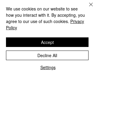
We use cookies on our website to see
how you interact with it. By accepting, you
agree to our use of such cookies.
Privacy
Policy
Accept
Decline All
Settings
Comments
Write a comment...
Vallejo Real Estate
Don't Get Stuck 
School Class Schedule
Dead End Job
Student Portal Login