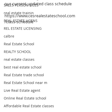
our current updated class schedule
SALES PERSON LICES
real estate trainin
https://www.cesrealestateschool.com
REAL ESTATE LICENS
/class-schedule 
REL ESTATE LICENSING
calbre
Real Estate School
REALTY SCHOOL
real estate classes
best real estate school
Real Estate trade school
Real Estate School near m
Live Real Estate agent
Online Real Estate school
Affordable Real Estate classes