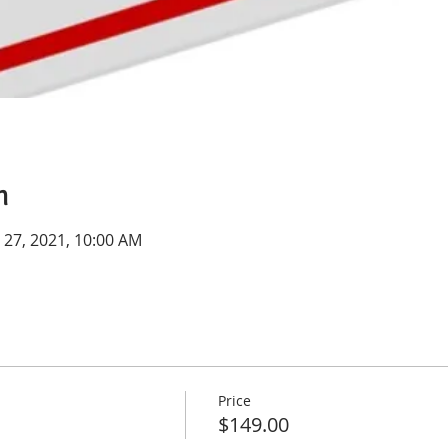
n
n 27, 2021, 10:00 AM
Price
$149.00