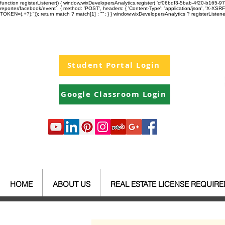
function registerListener() { window.wixDevelopersAnalytics.register( 'cf06bdf3-5bab-4f20-b165
reporter/facebook/event`, { method: 'POST', headers: { 'Content-Type': 'application/json', 'X-
TOKEN=(.+?);")); return match ? match[1] : ""; } } window.wixDevelopersAnalytics ? registerListen
Student Portal Login
Google Classroom Login
HOME
ABOUT US
REAL ESTATE LICENSE REQUIR