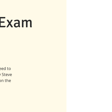
 Exam
eed to
y Steve
on the