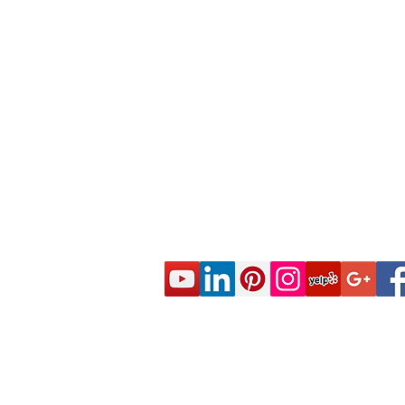
© 2020 CES Real Estate School - Real Esta
Approved by the California Department of R
DRE Sponsor S0663 All rights reserved.
Live Real Estate Class Schedule
Online Real Estate Course