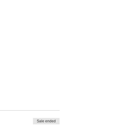
Sale ended