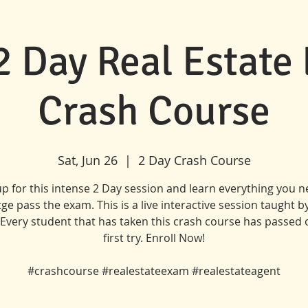
 2 Day Real Estate
Crash Course
Sat, Jun 26
  |  
2 Day Crash Course
up for this intense 2 Day session and learn everything you n
ge pass the exam. This is a live interactive session taught b
. Every student that has taken this crash course has passed 
first try. Enroll Now!
#crashcourse #realestateexam #realestateagent