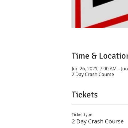
Time & Locatio
Jun 26, 2021, 7:00 AM – Ju
2 Day Crash Course
Tickets
Ticket type
2 Day Crash Course