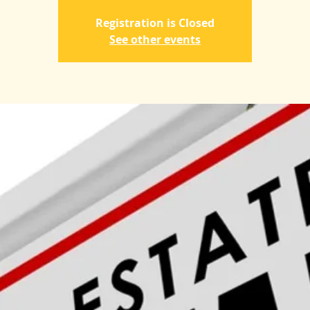
Registration is Closed
See other events