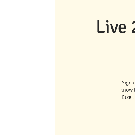
Live
Sign 
know t
Etzel