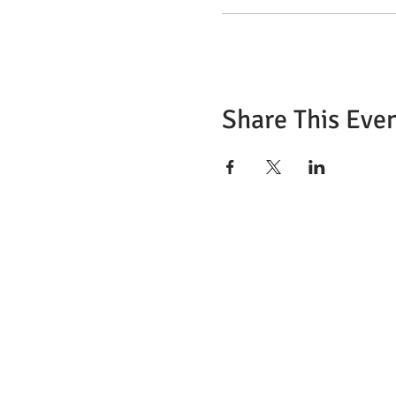
Share This Eve