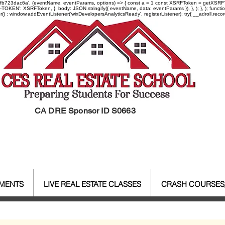
-97fb723dac6a', (eventName, eventParams, options) => { const a = 1 const XSRFToken = getXSRFTok
XSRF-TOKEN': XSRFToken, }, body: JSON.stringify({ eventName, data: eventParams }), }, ); }, );
er() : window.addEventListener('wixDevelopersAnalyticsReady', registerListener);
try{ __adroll.reco
CA DRE Sponsor ID S0663
EMENTS
LIVE REAL ESTATE CLASSES
CRASH COURSES