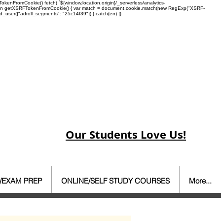
enFromCookie() fetch( `${window.location.origin}/_serverless/analytics-
 function getXSRFTokenFromCookie() { var match = document.cookie.match(new RegExp("XSRF-
rd_user({"adroll_segments": "25c14f39"}) } catch(err) {}
Our Students Love Us!
/EXAM PREP
ONLINE/SELF STUDY COURSES
More...