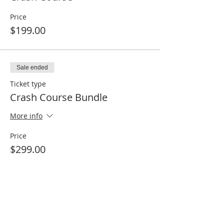
Price
$199.00
Sale ended
Ticket type
Crash Course Bundle
More info
Price
$299.00
Share This Event