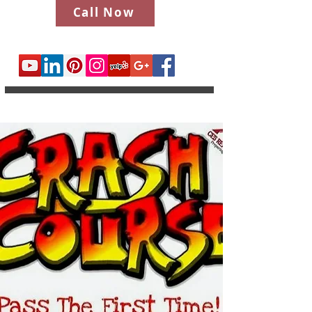
Call Now