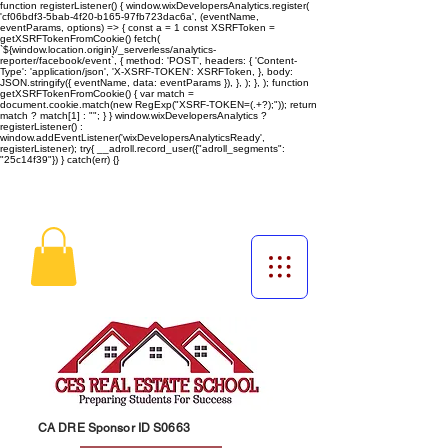
function registerListener() { window.wixDevelopersAnalytics.register(
'cf06bdf3-5bab-4f20-b165-97fb723dac6a', (eventName,
eventParams, options) => { const a = 1 const XSRFToken =
getXSRFTokenFromCookie() fetch(
`${window.location.origin}/_serverless/analytics-
reporter/facebook/event`, { method: 'POST', headers: { 'Content-
Type': 'application/json', 'X-XSRF-TOKEN': XSRFToken, }, body:
JSON.stringify({ eventName, data: eventParams }), }, ); }, ); function
getXSRFTokenFromCookie() { var match =
document.cookie.match(new RegExp("XSRF-TOKEN=(.+?);")); return
match ? match[1] : ""; } } window.wixDevelopersAnalytics ?
registerListener() :
window.addEventListener('wixDevelopersAnalyticsReady',
registerListener);
try{ __adroll.record_user({"adroll_segments":
"25c14f39"}) } catch(err) {}
CA DRE Sponsor ID S0663