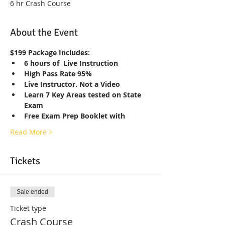
6 hr Crash Course
About the Event
$199 Package Includes:
6 hours of  Live Instruction
High Pass Rate 95%
Live Instructor. Not a Video
Learn 7 Key Areas tested on State 
Exam
Free Exam Prep Booklet with
Read More >
Tickets
Sale ended
Ticket type
Crash Course