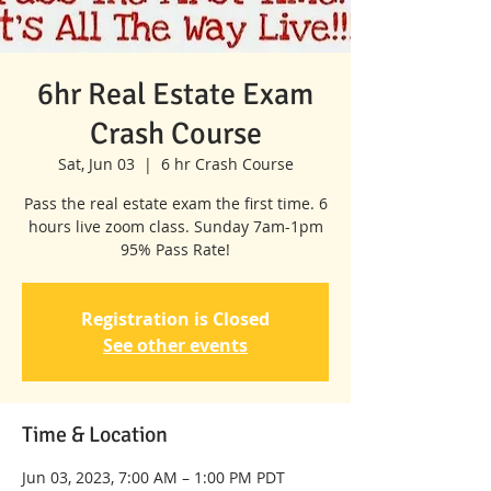
6hr Real Estate Exam
Crash Course
Sat, Jun 03
  |  
6 hr Crash Course
Pass the real estate exam the first time. 6
hours live zoom class. Sunday 7am-1pm
95% Pass Rate!
Registration is Closed
See other events
Time & Location
Jun 03, 2023, 7:00 AM – 1:00 PM PDT