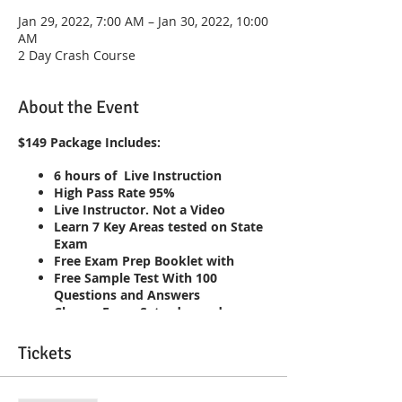
Jan 29, 2022, 7:00 AM – Jan 30, 2022, 10:00
AM
2 Day Crash Course
About the Event
$149 Package Includes:
6 hours of Live Instruction
High Pass Rate 95%
Live Instructor. Not a Video
Learn 7 Key Areas tested on State
Exam
Free Exam Prep Booklet with
Free Sample Test With 100
Questions and Answers
Classes Every Saturday and
Sunday 7am-10am
Repeat the course until you pass!!
Tickets
Live Interaction with Instructor