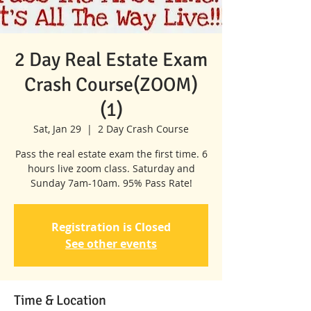
2 Day Real Estate Exam
Crash Course(ZOOM)
(1)
Sat, Jan 29
  |  
2 Day Crash Course
Pass the real estate exam the first time. 6
hours live zoom class. Saturday and
Sunday 7am-10am. 95% Pass Rate!
Registration is Closed
See other events
Time & Location