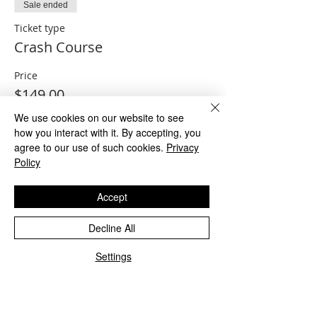
Sale ended
Ticket type
Crash Course
Price
$149.00
We use cookies on our website to see
how you interact with it. By accepting, you
agree to our use of such cookies.
Privacy
Sale ended
Policy
Ticket type
Crash Course and Practice
Accept
Exam
Decline All
More info
Settings
Price
$199.00