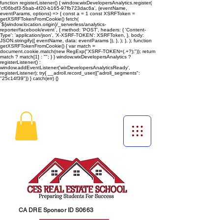
function registerListener() { window.wixDevelopersAnalytics.register(
'cf06bdf3-5bab-4f20-b165-97fb723dac6a', (eventName,
eventParams, options) => { const a = 1 const XSRFToken =
getXSRFTokenFromCookie() fetch(
`${window.location.origin}/_serverless/analytics-
reporter/facebook/event`, { method: 'POST', headers: { 'Content-
Type': 'application/json', 'X-XSRF-TOKEN': XSRFToken, }, body:
JSON.stringify({ eventName, data: eventParams }), }, ); }, ); function
getXSRFTokenFromCookie() { var match =
document.cookie.match(new RegExp("XSRF-TOKEN=(.+?);")); return
match ? match[1] : ""; } } window.wixDevelopersAnalytics ?
registerListener() :
window.addEventListener('wixDevelopersAnalyticsReady',
registerListener);
try{ __adroll.record_user({"adroll_segments":
"25c14f39"}) } catch(err) {}
CA DRE Sponsor ID S0663