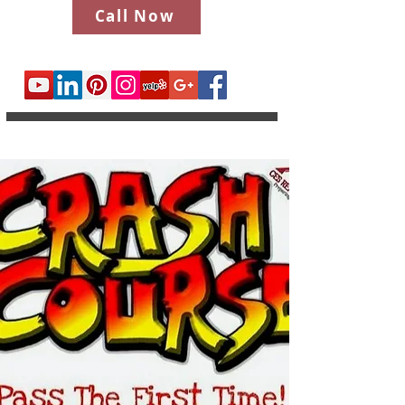
Call Now