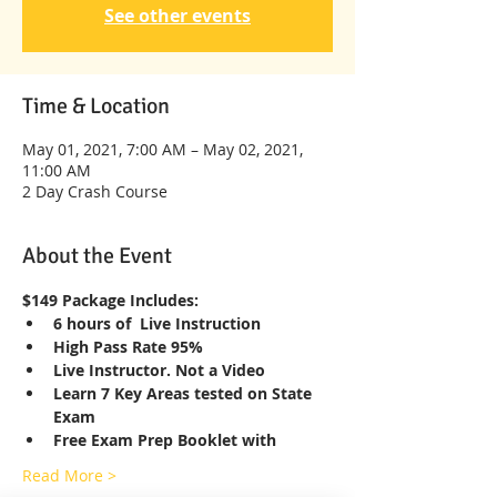
See other events
Time & Location
May 01, 2021, 7:00 AM – May 02, 2021,
11:00 AM
2 Day Crash Course
About the Event
$149 Package Includes:
6 hours of  Live Instruction
High Pass Rate 95%
Live Instructor. Not a Video
Learn 7 Key Areas tested on State 
Exam
Free Exam Prep Booklet with
Read More >