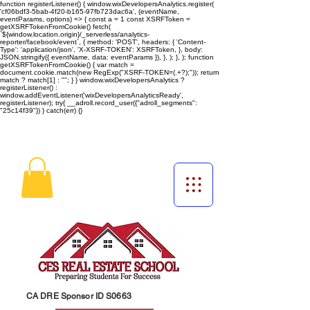
function registerListener() { window.wixDevelopersAnalytics.register(
'cf06bdf3-5bab-4f20-b165-97fb723dac6a', (eventName,
eventParams, options) => { const a = 1 const XSRFToken =
getXSRFTokenFromCookie() fetch(
`${window.location.origin}/_serverless/analytics-
reporter/facebook/event`, { method: 'POST', headers: { 'Content-
Type': 'application/json', 'X-XSRF-TOKEN': XSRFToken, }, body:
JSON.stringify({ eventName, data: eventParams }), }, ); }, ); function
getXSRFTokenFromCookie() { var match =
document.cookie.match(new RegExp("XSRF-TOKEN=(.+?);")); return
match ? match[1] : ""; } } window.wixDevelopersAnalytics ?
registerListener() :
window.addEventListener('wixDevelopersAnalyticsReady',
registerListener);
try{ __adroll.record_user({"adroll_segments":
"25c14f39"}) } catch(err) {}
CA DRE Sponsor ID S0663