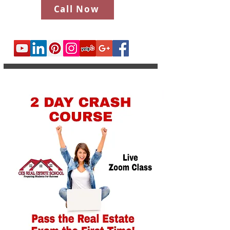
Call Now