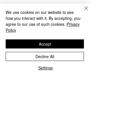
Tickets
We use cookies on our website to see
how you interact with it. By accepting, you
agree to our use of such cookies.
Privacy
Sale ended
Policy
Ticket type
Accept
2 Day Crash Course
Decline All
Price
$149.00
Settings
Share This Event
Student Portal Login