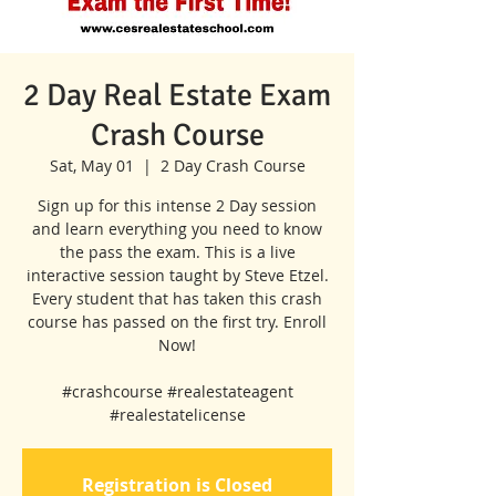
2 Day Real Estate Exam
Crash Course
Sat, May 01
  |  
2 Day Crash Course
Sign up for this intense 2 Day session
and learn everything you need to know
the pass the exam. This is a live
interactive session taught by Steve Etzel.
Every student that has taken this crash
course has passed on the first try. Enroll
Now!
#crashcourse #realestateagent
#realestatelicense
Registration is Closed