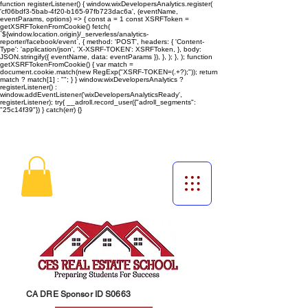
function registerListener() { window.wixDevelopersAnalytics.register(
'cf06bdf3-5bab-4f20-b165-97fb723dac6a', (eventName,
eventParams, options) => { const a = 1 const XSRFToken =
getXSRFTokenFromCookie() fetch(
`${window.location.origin}/_serverless/analytics-
reporter/facebook/event`, { method: 'POST', headers: { 'Content-
Type': 'application/json', 'X-XSRF-TOKEN': XSRFToken, }, body:
JSON.stringify({ eventName, data: eventParams }), }, ); }, ); function
getXSRFTokenFromCookie() { var match =
document.cookie.match(new RegExp("XSRF-TOKEN=(.+?);")); return
match ? match[1] : ""; } } window.wixDevelopersAnalytics ?
registerListener() :
window.addEventListener('wixDevelopersAnalyticsReady',
registerListener);
try{ __adroll.record_user({"adroll_segments":
"25c14f39"}) } catch(err) {}
CA DRE Sponsor ID S0663