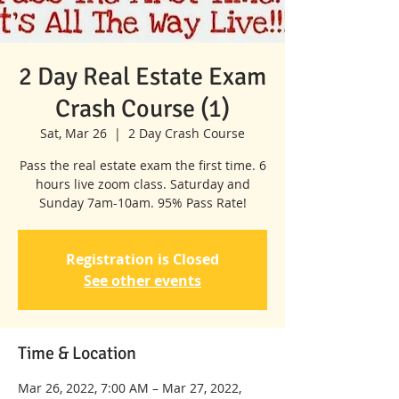
2 Day Real Estate Exam
Crash Course (1)
Sat, Mar 26
  |  
2 Day Crash Course
Pass the real estate exam the first time. 6
hours live zoom class. Saturday and
Sunday 7am-10am. 95% Pass Rate!
Registration is Closed
See other events
Time & Location
Mar 26, 2022, 7:00 AM – Mar 27, 2022,