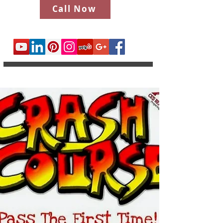
Call Now