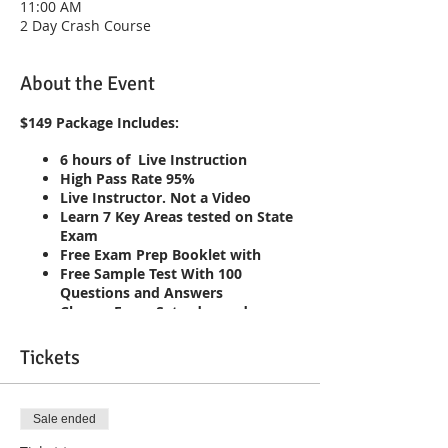
11:00 AM
2 Day Crash Course
About the Event
$149 Package Includes:
6 hours of Live Instruction
High Pass Rate 95%
Live Instructor. Not a Video
Learn 7 Key Areas tested on State
Exam
Free Exam Prep Booklet with
Free Sample Test With 100
Questions and Answers
Classes Every Saturday and
Sunday 7am-10am
Repeat the course until you pass!!
Tickets
Live Interaction with Instructor
Sale ended