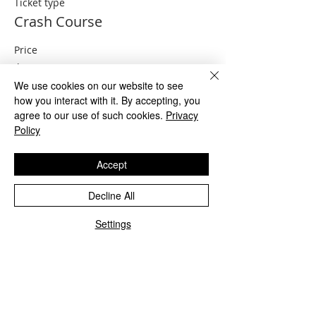
Ticket type
Crash Course
Price
$149.00
We use cookies on our website to see
how you interact with it. By accepting, you
agree to our use of such cookies.
Privacy
Sale ended
Policy
Ticket type
Crash Course and exam prep
Accept
More info
Decline All
Price
Settings
$199.00
Share This Event