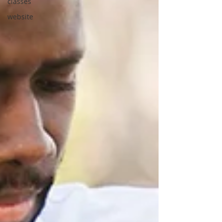
classes
website