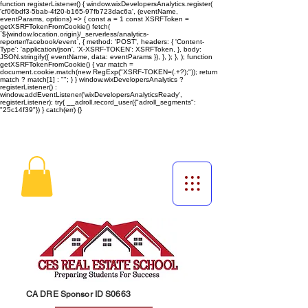
function registerListener() { window.wixDevelopersAnalytics.register(
'cf06bdf3-5bab-4f20-b165-97fb723dac6a', (eventName,
eventParams, options) => { const a = 1 const XSRFToken =
getXSRFTokenFromCookie() fetch(
`${window.location.origin}/_serverless/analytics-
reporter/facebook/event`, { method: 'POST', headers: { 'Content-
Type': 'application/json', 'X-XSRF-TOKEN': XSRFToken, }, body:
JSON.stringify({ eventName, data: eventParams }), }, ); }, ); function
getXSRFTokenFromCookie() { var match =
document.cookie.match(new RegExp("XSRF-TOKEN=(.+?);")); return
match ? match[1] : ""; } } window.wixDevelopersAnalytics ?
registerListener() :
window.addEventListener('wixDevelopersAnalyticsReady',
registerListener);
try{ __adroll.record_user({"adroll_segments":
"25c14f39"}) } catch(err) {}
CA DRE Sponsor ID S0663