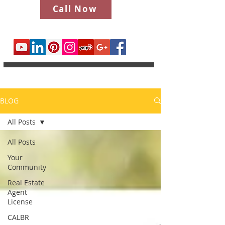
Call Now
BLOG
All Posts
All Posts
Your
Community
Real Estate
Agent
License
CALBR