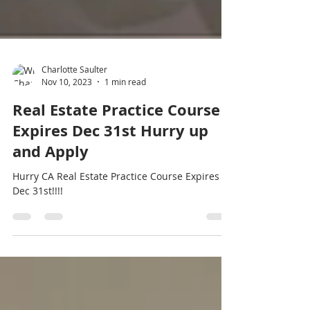
Charlotte Saulter
Nov 10, 2023
1 min read
Real Estate Practice Course
Expires Dec 31st Hurry up
and Apply
Hurry CA Real Estate Practice Course Expires
Dec 31st!!!!