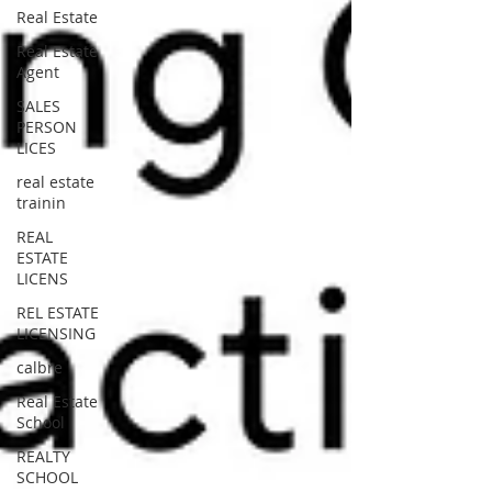
Real Estate
Real Estate
Agent
SALES
PERSON
LICES
real estate
trainin
REAL
ESTATE
LICENS
REL ESTATE
LICENSING
calbre
Real Estate
School
REALTY
SCHOOL