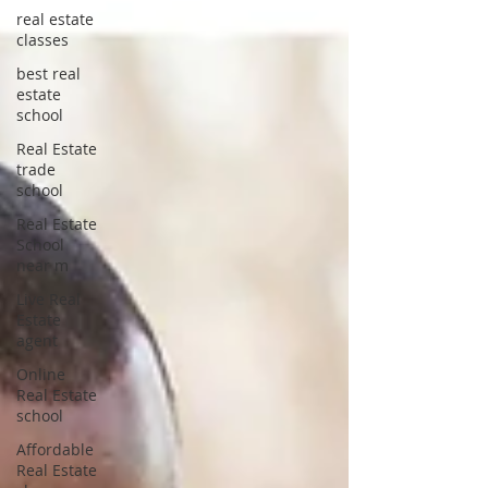
real estate
classes
best real
estate
school
Real Estate
trade
school
Real Estate
School
near m
Live Real
Estate
agent
Online
Real Estate
school
Affordable
Real Estate