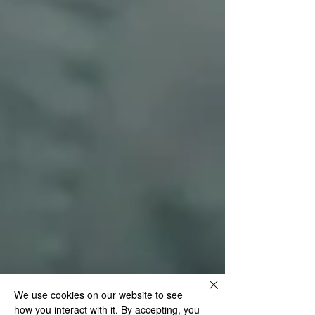
We use cookies on our website to see
how you interact with it. By accepting, you