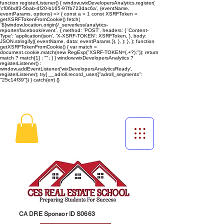
function registerListener() { window.wixDevelopersAnalytics.register(
'cf06bdf3-5bab-4f20-b165-97fb723dac6a', (eventName,
eventParams, options) => { const a = 1 const XSRFToken =
getXSRFTokenFromCookie() fetch(
`${window.location.origin}/_serverless/analytics-
reporter/facebook/event`, { method: 'POST', headers: { 'Content-
Type': 'application/json', 'X-XSRF-TOKEN': XSRFToken, }, body:
JSON.stringify({ eventName, data: eventParams }), }, ); }, ); function
getXSRFTokenFromCookie() { var match =
document.cookie.match(new RegExp("XSRF-TOKEN=(.+?);")); return
match ? match[1] : ""; } } window.wixDevelopersAnalytics ?
registerListener() :
window.addEventListener('wixDevelopersAnalyticsReady',
registerListener);
try{ __adroll.record_user({"adroll_segments":
"25c14f39"}) } catch(err) {}
CA DRE Sponsor ID S0663