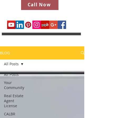
Call Now
BLOG
All Posts
All Posts
Your
Community
Real Estate
Agent
License
CALBR