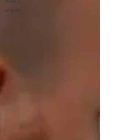
classes
website