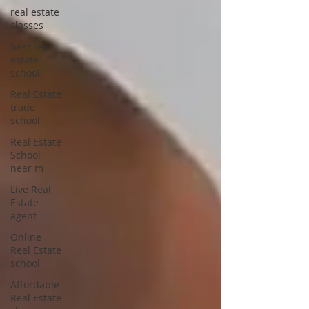
real estate
classes
best real
estate
school
Real Estate
trade
school
Real Estate
School
near m
Live Real
Estate
agent
Online
Real Estate
school
Affordable
Real Estate