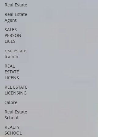
Real Estate
Real Estate
Agent
SALES
PERSON
LICES
real estate
trainin
REAL
ESTATE
LICENS
REL ESTATE
LICENSING
calbre
Real Estate
School
REALTY
SCHOOL