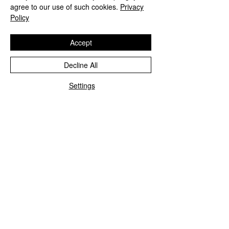
agree to our use of such cookies.
Privacy
Policy
Accept
Decline All
Settings