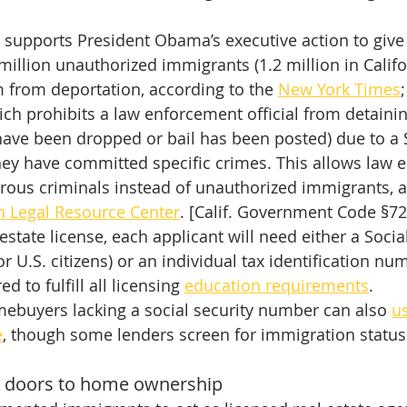
 supports President Obama’s executive action to give
million unauthorized immigrants (1.2 million in Califor
 from deportation, according to the 
New York Times
ich prohibits a law enforcement official from detain
have been dropped or bail has been posted) due to a 
hey have committed specific crimes. This allows law 
rous criminals instead of unauthorized immigrants, a
n Legal Resource Center
. [Calif. Government Code §7
 estate license, each applicant will need either a Socia
 U.S. citizens) or an individual tax identification num
d to fulfill all licensing 
education requirements
.
ebuyers lacking a social security number can also 
us
e
, though some lenders screen for immigration status
 doors to home ownership