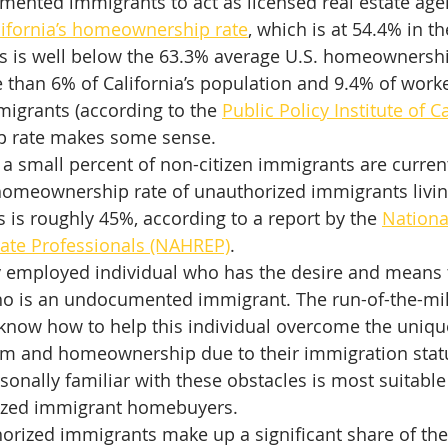
ented immigrants to act as licensed real estate agen
lifornia’s homeownership rate
, which is at 54.4% in t
is is well below the 63.3% average U.S. homeownershi
than 6% of California’s population and 9.4% of worke
igrants (according to the 
Public Policy Institute of C
 rate makes some sense.
 a small percent of non-citizen immigrants are current
meownership rate of unauthorized immigrants living 
rs is roughly 45%, according to a report by the 
Nationa
tate Professionals (NAHREP)
.
ly employed individual who has the desire and means
 is an undocumented immigrant. The run-of-the-mill 
o know how to help this individual overcome the unique
m and homeownership due to their immigration stat
onally familiar with these obstacles is most suitable 
rized immigrant homebuyers.
rized immigrants make up a significant share of the