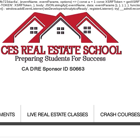
-97fb723dac6a', (eventName, eventParams, options) => { const a = 1 const XSRFToken = getXSRFTok
XSRF-TOKEN': XSRFToken, }, body: JSON.stringify({ eventName, data: eventParams }), }, ); }, );
er() : window.addEventListener('wixDevelopersAnalyticsReady', registerListener);
try{ __adroll.reco
CA DRE Sponsor ID S0663
EMENTS
LIVE REAL ESTATE CLASSES
CRASH COURSES
al Estate Agent License
CALBR
Real Estate
Real Est