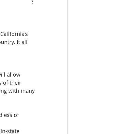
calbre
eal Estate trade school
alifornia’s 
try. It all 
e Real Estate classes
ll allow 
 of their 
ong with many 
dless of 
in-state 