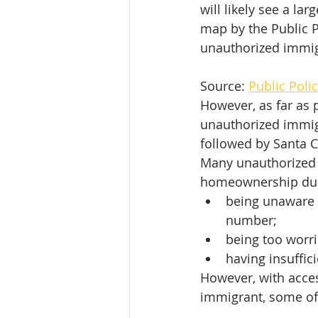
will likely see a la
map by the Public Po
unauthorized immigr
Source: 
Public Polic
However, as far as 
unauthorized immigr
followed by Santa C
Many unauthorized i
homeownership due
being unaware o
number;
being too worri
having insuffic
However, with acces
immigrant, some of