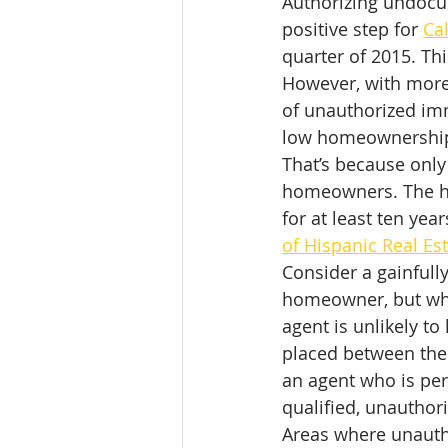
Authorizing undocum
positive step for 
Ca
quarter of 2015. Th
However, with more 
of unauthorized imm
low homeownership
That’s because only
homeowners. The ho
for at least ten yea
of Hispanic Real Es
Consider a gainful
homeowner, but who
agent is unlikely t
placed between the
an agent who is pers
qualified, unautho
Areas where unautho