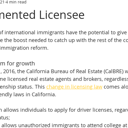
021
4 min read
tate trainin
REAL ESTATE LICENS
REL ESTATE LICENSING
ented Licensee
SCHOOL
real estate classes
best real estate school
R
f international immigrants have the potential to give C
the boost needed to catch up with the rest of the coun
e immigration reform.
ive Real Estate agent
Online Real Estate school
Affordabl
rm for growth
 2016, the California Bureau of Real Estate (CalBRE) wi
me licensed real estate agents and brokers, regardless
enship status. This 
change in licensing law
 comes al
ndly laws in California.
 allows individuals to apply for driver licenses, regar
atus;
 allows unauthorized immigrants to attend college at 