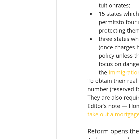
tuitionrates;
15 states which
permitsto four 
protecting them
three states wh
(once charges 
policy unless t
focus on dange
the 
Immigratio
To obtain their real
number (reserved for
They are also require
Editor’s note — Hom
take out a mortgag
Reform opens the