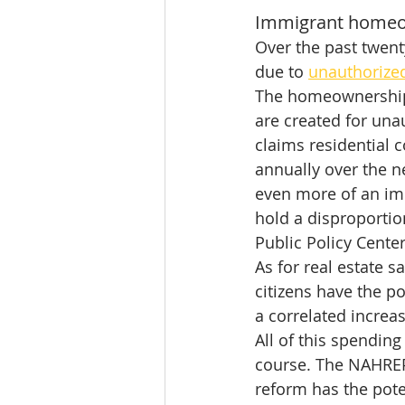
Immigrant homeow
Over the past twent
due to 
unauthorize
The homeownership 
are created for un
claims residential c
annually over the n
even more of an im
hold a disproportio
Public Policy Center
As for real estate 
citizens have the po
a correlated incre
All of this spendin
course. The NAHREP
reform has the poten