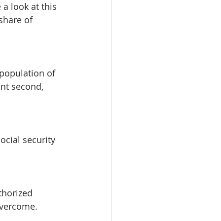
a look at this 
share of 
population of 
nt second, 
 
ocial security 
thorized 
overcome.