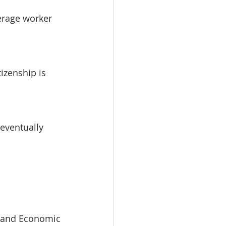
erage worker 
izenship is 
eventually 
s and Economic 