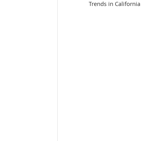
Trends in California