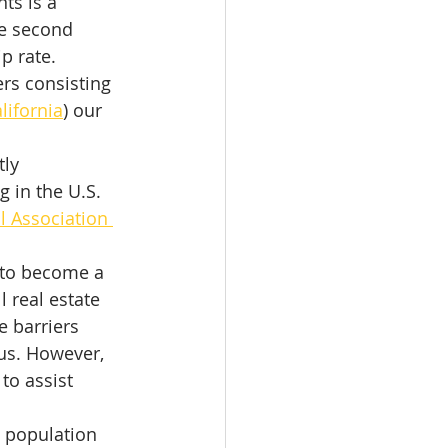
ts is a 
he second 
p rate. 
rs consisting 
alifornia
) our 
ly 
in the U.S. 
l Association 
 to become a 
real estate 
 barriers 
us. However, 
to assist 
 population 