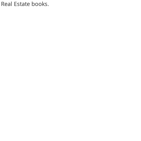
 Real Estate books.