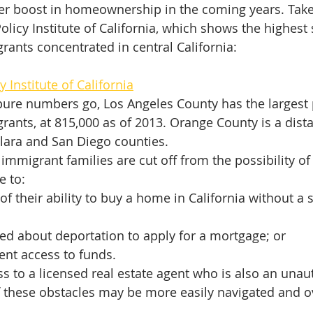
rger boost in homeownership in the coming years. Take 
licy Institute of California, which shows the highest 
ants concentrated in central California:
y Institute of California
pure numbers go, Los Angeles County has the largest 
ants, at 815,000 as of 2013. Orange County is a dista
lara and San Diego counties.
mmigrant families are cut off from the possibility of
 to:
f their ability to buy a home in California without a s
ed about deportation to apply for a mortgage; or
ient access to funds.
s to a licensed real estate agent who is also an unau
 these obstacles may be more easily navigated and 