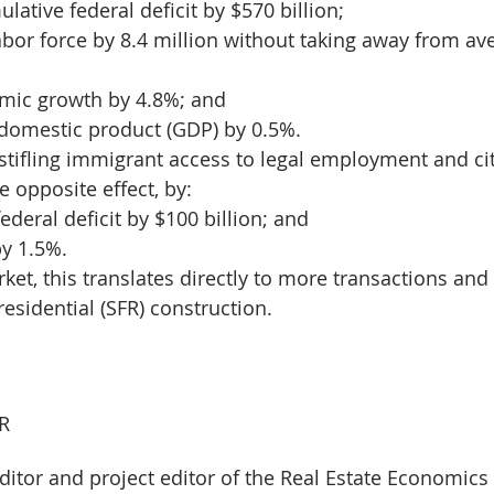
lative federal deficit by $570 billion;
abor force by 8.4 million without taking away from av
mic growth by 4.8%; and
 domestic product (GDP) by 0.5%.
stifling immigrant access to legal employment and cit
 opposite effect, by:
ederal deficit by $100 billion; and
y 1.5%.
et, this translates directly to more transactions and 
esidential (SFR) construction.
R
ditor and project editor of the Real Estate Economic