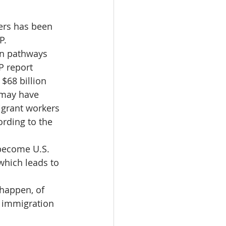
ers has been 
P.
n pathways 
 report 
$68 billion 
 may have 
grant workers 
rding to the 
 become U.S. 
 which leads to 
 happen, of 
e immigration 