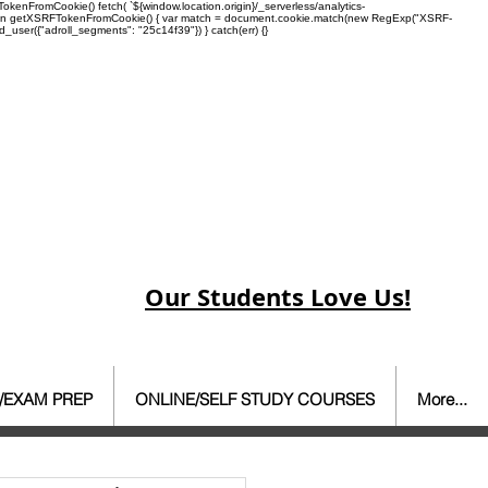
enFromCookie() fetch( `${window.location.origin}/_serverless/analytics-
 function getXSRFTokenFromCookie() { var match = document.cookie.match(new RegExp("XSRF-
rd_user({"adroll_segments": "25c14f39"}) } catch(err) {}
Our Students Love Us!
/EXAM PREP
ONLINE/SELF STUDY COURSES
More...
ate Agent