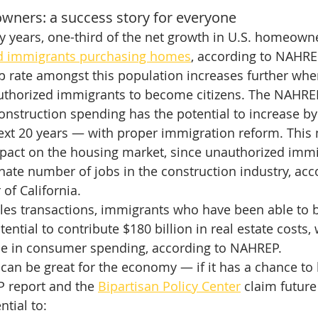
ners: a success story for everyone
y years, one-third of the net growth in U.S. homeown
d immigrants purchasing homes
, according to NAHRE
rate amongst this population increases further whe
authorized immigrants to become citizens. The NAHREP
onstruction spending has the potential to increase by 
ext 20 years — with proper immigration reform. This
pact on the housing market, since unauthorized immi
nate number of jobs in the construction industry, acco
 of California.
sales transactions, immigrants who have been able to
tential to contribute $180 billion in real estate costs,
ase in consumer spending, according to NAHREP.
g can be great for the economy — if it has a chance to
 report and the 
Bipartisan Policy Center
 claim futur
tial to: