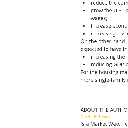
reduce the cumu
grow the U.S. l
wages;
increase econo
increase gross
On the other hand, 
expected to have the
increasing the f
reducing GDP b
For the housing mark
more single-family r
ABOUT THE AUTHO
Carrie B. Reyes
Is a Market Watch e