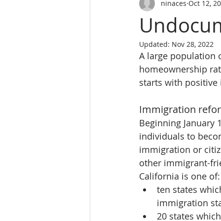
ninaces
Oct 12, 2
SALES PERSON LICES
real es
Undocum
Updated:
Nov 28, 2022
Real Estate School
REALTY 
A large population o
homeownership rate 
starts with positiv
Real Estate School near m
L
Immigration refo
Beginning January 1,
website
individuals to beco
immigration or citiz
other immigrant-frie
California is one of:
ten states which
immigration st
20 states which