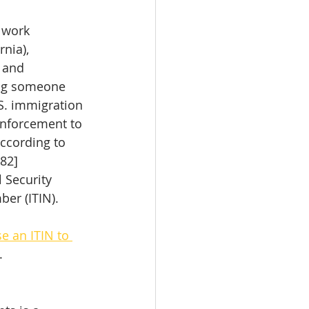
 work 
nia), 
; and
ing someone 
S. immigration 
enforcement to 
ccording to 
282]
l Security 
ber (ITIN). 
e an ITIN to 
.