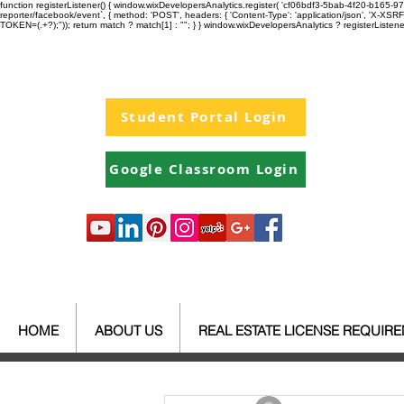
function registerListener() { window.wixDevelopersAnalytics.register( 'cf06bdf3-5bab-4f20-b165
reporter/facebook/event`, { method: 'POST', headers: { 'Content-Type': 'application/json', 'X-
TOKEN=(.+?);")); return match ? match[1] : ""; } } window.wixDevelopersAnalytics ? registerListen
Student Portal Login
Google Classroom Login
HOME
ABOUT US
REAL ESTATE LICENSE REQUIR
All Posts
Your Community
Re