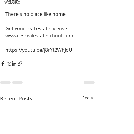
website
There's no place like home!
Get your real estate license
www.cesrealestateschool.com
https://youtu.be/j8rYt2WhJoU 
Recent Posts
See All