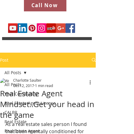
Call Now
Post
All Posts
Charlotte Saulter
All Posts
Oct 12, 2017
1 min read
Real Estate Agent
Your Community
Mindset..Get your head in
Real Estate Agent License
CALBR
the game
Real Estate
As a real estate sales person I found 
Real Estate Agent
that been mentally conditioned for 