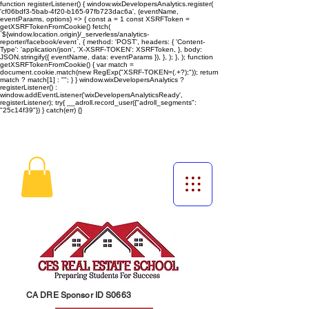
function registerListener() { window.wixDevelopersAnalytics.register(
'cf06bdf3-5bab-4f20-b165-97fb723dac6a', (eventName,
eventParams, options) => { const a = 1 const XSRFToken =
getXSRFTokenFromCookie() fetch(
`${window.location.origin}/_serverless/analytics-
reporter/facebook/event`, { method: 'POST', headers: { 'Content-
Type': 'application/json', 'X-XSRF-TOKEN': XSRFToken, }, body:
JSON.stringify({ eventName, data: eventParams }), }, ); }, ); function
getXSRFTokenFromCookie() { var match =
document.cookie.match(new RegExp("XSRF-TOKEN=(.+?);")); return
match ? match[1] : ""; } } window.wixDevelopersAnalytics ?
registerListener() :
window.addEventListener('wixDevelopersAnalyticsReady',
registerListener);
try{ __adroll.record_user({"adroll_segments":
"25c14f39"}) } catch(err) {}
CA DRE Sponsor ID S0663