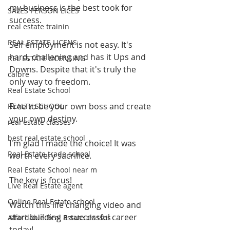
my business is the best took for 
SALES PERSON LICES
success. 
real estate trainin
REAL ESTATE LICENS
Self employment is not easy. It's 
hard, challening and has it Ups and 
REL ESTATE LICENSING
Downs. Despite that it's truly the 
calbre
only way to freedom.
Real Estate School
Free to be your own boss and create 
REALTY SCHOOL
your own destiny. 
real estate classes
best real estate school
I'm glad I made the choice! It was 
Real Estate trade school
worth every sacrifice. 
Real Estate School near m
The key is focus!
Live Real Estate agent
Online Real Estate school
Watch this life changing video and 
start building a successful career 
Affordable Real Estate classes
today!