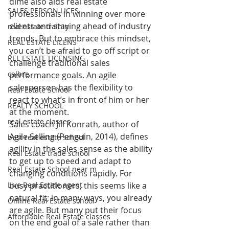
dime also aids real estate 
SALES PERSON LICES
professionals in winning over more 
clients and staying ahead of industry 
real estate trainin
trends. But to embrace this mindset, 
REAL ESTATE LICENS
you can’t be afraid to go off script or 
REL ESTATE LICENSING
challenge traditional sales 
calbre
performance goals. An agile 
salesperson has the flexibility to 
Real Estate School
react to what’s in front of him or her 
REALTY SCHOOL
at the moment.
real estate classes
Sales coach Jill Konrath, author of 
Agile Selling (Penguin, 2014), defines 
best real estate school
agility in the sales sense as the ability 
Real Estate trade school
to get up to speed and adapt to 
Real Estate School near m
changing conditions rapidly. For 
Live Real Estate agent
busy practitioners, this seems like a 
natural fit; in many ways, you already 
Online Real Estate school
are agile. But many put their focus 
Affordable Real Estate classes
on the end goal of a sale rather than 