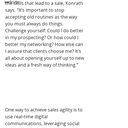
website
the skills that lead to a sale, Konrath 
says. “It’s important to stop 
accepting old routines as the way 
you must always do things. 
Challenge yourself: Could I do better 
in my prospecting? Or how could I 
better my networking? How else can 
I assure that clients choose me? It’s 
all about opening yourself up to new 
ideas and a fresh way of thinking.”
One way to achieve sales agility is to 
use real-time digital 
communications, leveraging social 