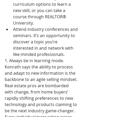
curriculum options to learn a 
new skill, or you can take a 
course through REALTOR® 
University.  
Attend industry conferences and 
seminars. It’s an opportunity to 
discover a topic you’re 
interested in and network with 
like-minded professionals. 
1. Always be in learning mode. 
Konrath says the ability to process 
and adapt to new information is the 
backbone to an agile selling mindset. 
Real estate pros are bombarded 
with change, from home buyers’ 
rapidly shifting preferences to new 
technology and products claiming to 
be the next industry game-changer. 