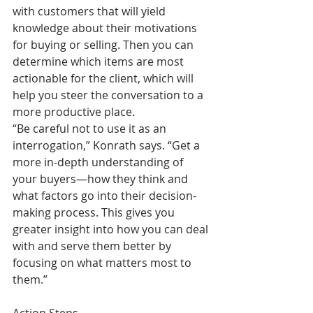
with customers that will yield 
knowledge about their motivations 
for buying or selling. Then you can 
determine which items are most 
actionable for the client, which will 
help you steer the conversation to a 
more productive place.
“Be careful not to use it as an 
interrogation,” Konrath says. “Get a 
more in-depth understanding of 
your buyers—how they think and 
what factors go into their decision-
making process. This gives you 
greater insight into how you can deal 
with and serve them better by 
focusing on what matters most to 
them.”