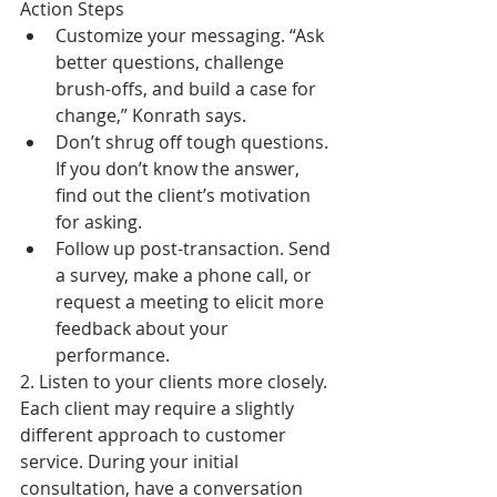
Action Steps  
Customize your messaging. “Ask 
better questions, challenge 
brush-offs, and build a case for 
change,” Konrath says.  
Don’t shrug off tough questions. 
If you don’t know the answer, 
find out the client’s motivation 
for asking.  
Follow up post-transaction. Send 
a survey, make a phone call, or 
request a meeting to elicit more 
feedback about your 
performance. 
2. Listen to your clients more closely. 
Each client may require a slightly 
different approach to customer 
service. During your initial 
consultation, have a conversation 