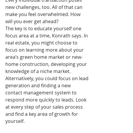
Every individual transaction poses 
new challenges, too. All of that can 
make you feel overwhelmed. How 
will you ever get ahead?
The key is to educate yourself one 
focus area at a time, Konrath says. In 
real estate, you might choose to 
focus on learning more about your 
area’s green home market or new-
home construction, developing your 
knowledge of a niche market. 
Alternatively, you could focus on lead 
generation and finding a new 
contact management system to 
respond more quickly to leads. Look 
at every step of your sales process 
and find a key area of growth for 
yourself.