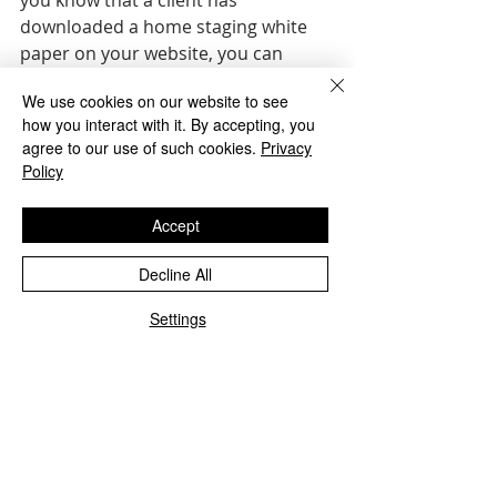
you know that a client has 
downloaded a home staging white 
paper on your website, you can 
frame the conversation around that 
We use cookies on our website to see
topic. Consumer behavior on your 
how you interact with it. By accepting, you
site can inform further interactions 
agree to our use of such cookies.
Privacy
that meet their needs.
Policy
Action Steps  
Accept
Set self-improvement goals. “If 
you’re driven by performance-
Decline All
based goals are your primary 
Settings
drivers, your self-worth will be 
tied up in achieving them,” 
Konrath says. Instead, self-
improvement goals focus on 
acquiring new skills.  
Take action after failure. If 
prospects aren’t responding to 