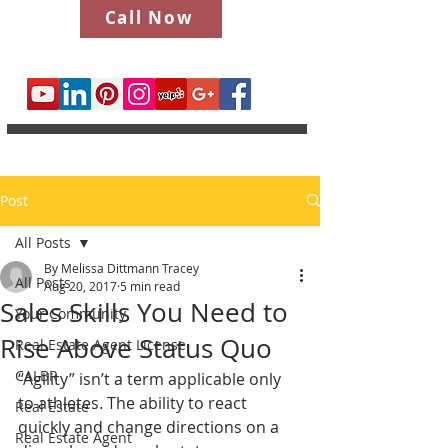
Call Now
Post
All Posts
By Melissa Dittmann Tracey
All Posts
Aug 20, 2017
5 min read
Sales Skills You Need to
Your Community
Rise Above Status Quo
Real Estate Agent License
CALBR
“Agility” isn’t a term applicable only 
to athletes. The ability to react 
Real Estate
quickly and change directions on a 
Real Estate Agent