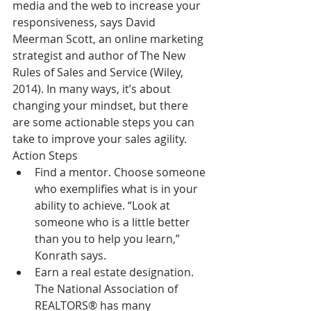
media and the web to increase your 
responsiveness, says David 
Meerman Scott, an online marketing 
strategist and author of The New 
Rules of Sales and Service (Wiley, 
2014). In many ways, it’s about 
changing your mindset, but there 
are some actionable steps you can 
take to improve your sales agility.
Action Steps 
Find a mentor. Choose someone 
who exemplifies what is in your 
ability to achieve. “Look at 
someone who is a little better 
than you to help you learn,” 
Konrath says.  
Earn a real estate designation. 
The National Association of 
REALTORS® has many 