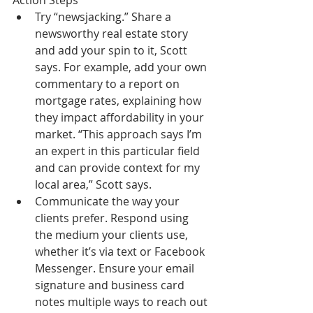
Action Steps  
Try “newsjacking.” Share a 
newsworthy real estate story 
and add your spin to it, Scott 
says. For example, add your own 
commentary to a report on 
mortgage rates, explaining how 
they impact affordability in your 
market. “This approach says I’m 
an expert in this particular field 
and can provide context for my 
local area,” Scott says.  
Communicate the way your 
clients prefer. Respond using 
the medium your clients use, 
whether it’s via text or Facebook 
Messenger. Ensure your email 
signature and business card 
notes multiple ways to reach out 