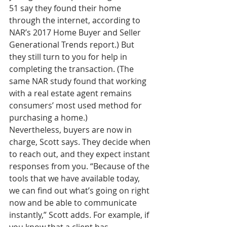
51 say they found their home 
through the internet, according to 
NAR’s 2017 Home Buyer and Seller 
Generational Trends report.) But 
they still turn to you for help in 
completing the transaction. (The 
same NAR study found that working 
with a real estate agent remains 
consumers’ most used method for 
purchasing a home.)
Nevertheless, buyers are now in 
charge, Scott says. They decide when 
to reach out, and they expect instant 
responses from you. “Because of the 
tools that we have available today, 
we can find out what’s going on right 
now and be able to communicate 
instantly,” Scott adds. For example, if 