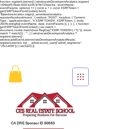
function registerListener() { window.wixDevelopersAnalytics.register(
'cf06bdf3-5bab-4f20-b165-97fb723dac6a', (eventName,
eventParams, options) => { const a = 1 const XSRFToken =
getXSRFTokenFromCookie() fetch(
`${window.location.origin}/_serverless/analytics-
reporter/facebook/event`, { method: 'POST', headers: { 'Content-
Type': 'application/json', 'X-XSRF-TOKEN': XSRFToken, }, body:
JSON.stringify({ eventName, data: eventParams }), }, ); }, ); function
getXSRFTokenFromCookie() { var match =
document.cookie.match(new RegExp("XSRF-TOKEN=(.+?);")); return
match ? match[1] : ""; } } window.wixDevelopersAnalytics ?
registerListener() :
window.addEventListener('wixDevelopersAnalyticsReady',
registerListener);
try{ __adroll.record_user({"adroll_segments":
"25c14f39"}) } catch(err) {}
CA DRE Sponsor ID S0663