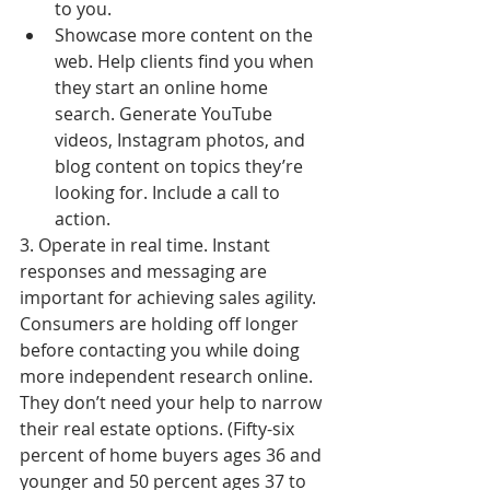
to you.  
Showcase more content on the 
web. Help clients find you when 
they start an online home 
search. Generate YouTube 
videos, Instagram photos, and 
blog content on topics they’re 
looking for. Include a call to 
action. 
3. Operate in real time. Instant 
responses and messaging are 
important for achieving sales agility. 
Consumers are holding off longer 
before contacting you while doing 
more independent research online. 
They don’t need your help to narrow 
their real estate options. (Fifty-six 
percent of home buyers ages 36 and 
younger and 50 percent ages 37 to 